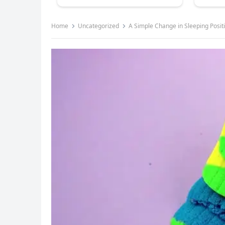
Home
Uncategorized
A Simple Change in Sleeping Posit