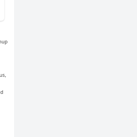
anup
us,
nd