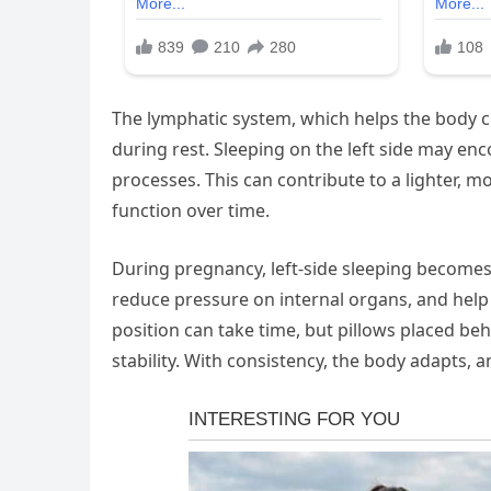
The lymphatic system, which helps the body cl
during rest. Sleeping on the left side may en
processes. This can contribute to a lighter, 
function over time.
During pregnancy, left-side sleeping becomes 
reduce pressure on internal organs, and help e
position can take time, but pillows placed b
stability. With consistency, the body adapts,