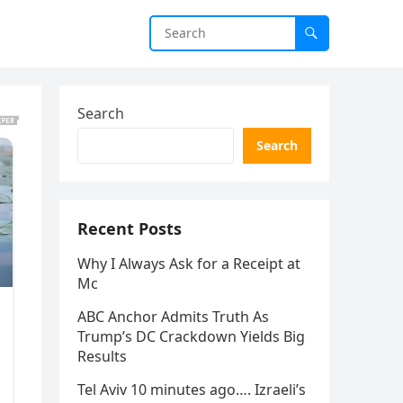
Search
Search
Recent Posts
Why I Always Ask for a Receipt at
Mc
ABC Anchor Admits Truth As
Trump’s DC Crackdown Yields Big
Results
Tel Aviv 10 minutes ago…. Izraeli’s