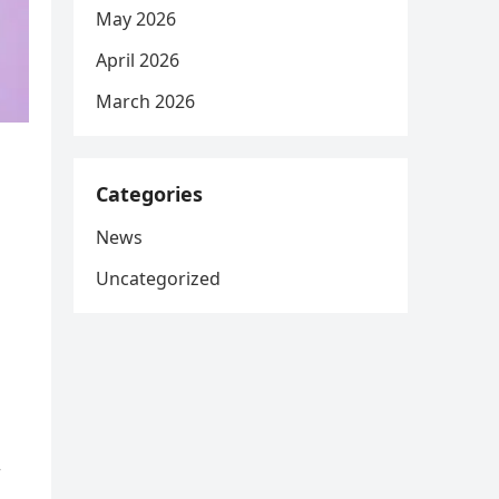
May 2026
April 2026
March 2026
Categories
News
Uncategorized
r