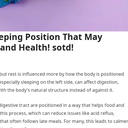
eping Position That May
and Health! sotd!
but rest is influenced more by how the body is positioned
pecially sleeping on the left side, can affect digestion,
th the body’s natural structure instead of against it.
igestive tract are positioned in a way that helps food and
this process, which can reduce issues like acid reflux,
at often follows late meals. For many, this leads to calme