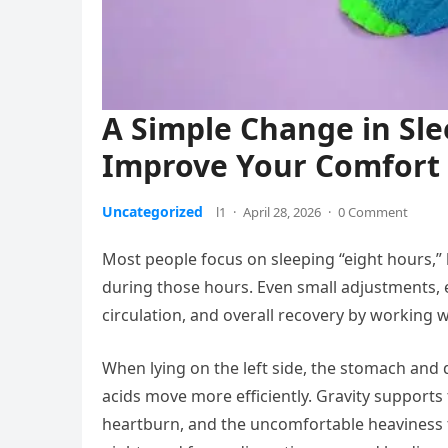
A Simple Change in Sle
Improve Your Comfort 
Uncategorized
l1
·
April 28, 2026
·
0 Comment
Most people focus on sleeping “eight hours,” 
during those hours. Even small adjustments, es
circulation, and overall recovery by working wi
When lying on the left side, the stomach and d
acids move more efficiently. Gravity supports 
heartburn, and the uncomfortable heaviness th