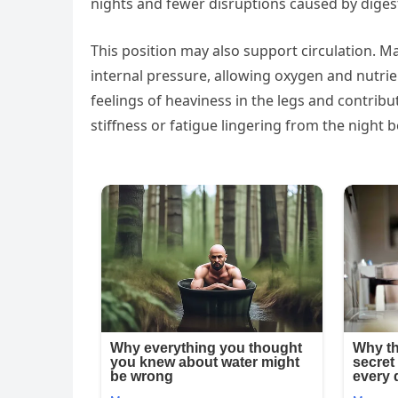
nights and fewer disruptions caused by diges
This position may also support circulation. M
internal pressure, allowing oxygen and nutrie
feelings of heaviness in the legs and contrib
stiffness or fatigue lingering from the night b