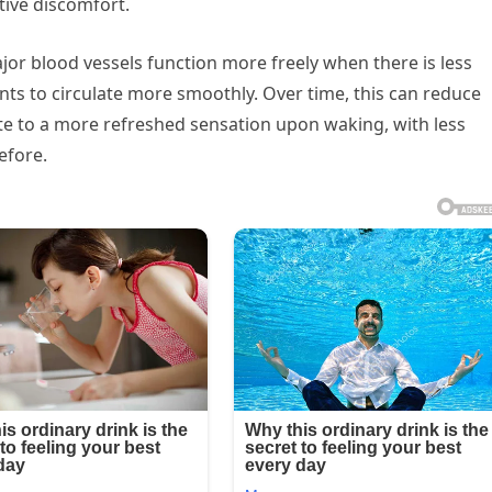
tive discomfort.
ajor blood vessels function more freely when there is less
nts to circulate more smoothly. Over time, this can reduce
ute to a more refreshed sensation upon waking, with less
efore.