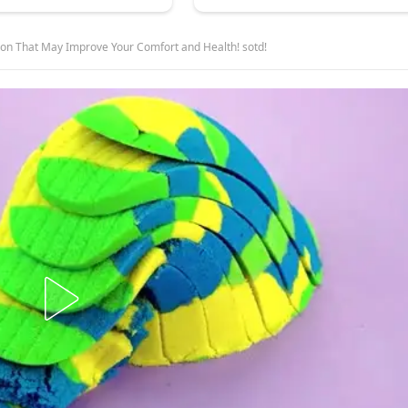
ion That May Improve Your Comfort and Health! sotd!