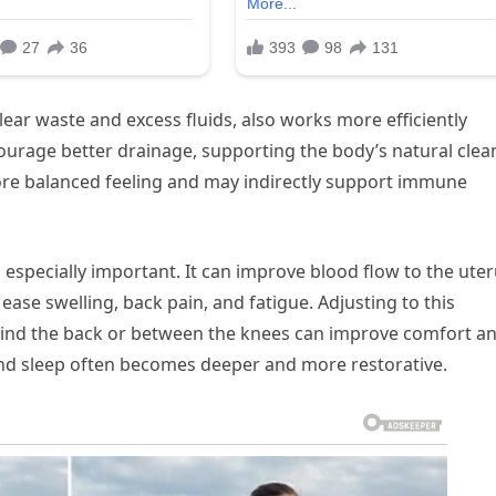
ear waste and excess fluids, also works more efficiently
courage better drainage, supporting the body’s natural cle
more balanced feeling and may indirectly support immune
especially important. It can improve blood flow to the uter
ase swelling, back pain, and fatigue. Adjusting to this
ehind the back or between the knees can improve comfort a
 and sleep often becomes deeper and more restorative.