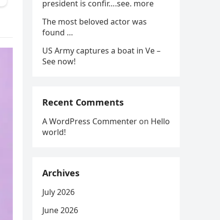
president is confir….see. more
The most beloved actor was
found …
US Army captures a boat in Ve –
See now!
Recent Comments
A WordPress Commenter
on
Hello
world!
Archives
July 2026
June 2026