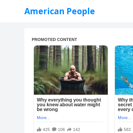
American People