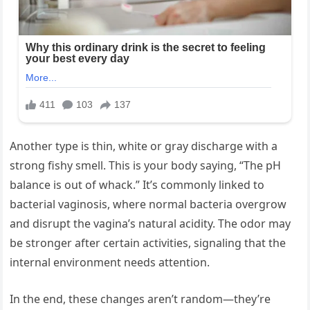
Another type is thin, white or gray discharge with a
strong fishy smell. This is your body saying, “The pH
balance is out of whack.” It’s commonly linked to
bacterial vaginosis, where normal bacteria overgrow
and disrupt the vagina’s natural acidity. The odor may
be stronger after certain activities, signaling that the
internal environment needs attention.
In the end, these changes aren’t random—they’re