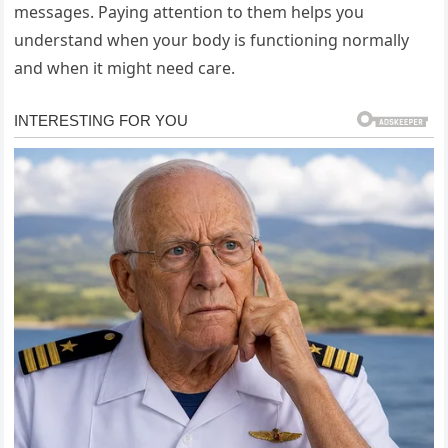
messages. Paying attention to them helps you
understand when your body is functioning normally
and when it might need care.