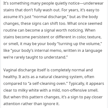
It’s something many people quietly notice—underwear
stains that don’t fully wash out. For years, it’s easy to
assume it’s just “normal discharge,” but as the body
changes, these signs can shift too. What once seemed
routine can become a signal worth noticing. When
stains become persistent or different in color, texture,
or smell, it may be your body “turning up the volume,”
like “your body’s internal memo, written in a language
we’re rarely taught to understand.”
Vaginal discharge itself is completely normal and
healthy. It acts as a natural cleaning system, often
compared to “a self-cleaning oven.” Typically, it appears
clear to milky white with a mild, non-offensive smell.
But when this pattern changes, it’s a sign to pay closer
attention rather than ignore it.