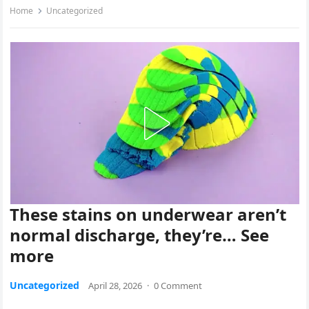
Home
Uncategorized
These stains on underwear aren’t
normal discharge, they’re… See
more
Uncategorized
April 28, 2026
·
0 Comment