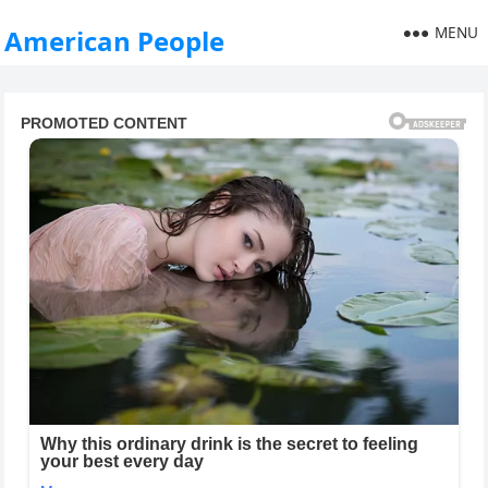
MENU
American People