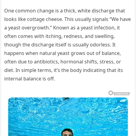
One common change is a thick, white discharge that
looks like cottage cheese. This usually signals “We have
a yeast overgrowth.” Known as a yeast infection, it
often comes with itching, redness, and swelling,
though the discharge itself is usually odorless. It
happens when natural yeast grows out of balance,
often due to antibiotics, hormonal shifts, stress, or
diet. In simple terms, it’s the body indicating that its
internal balance is off.