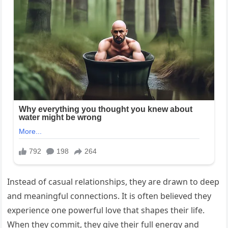
Instead of casual relationships, they are drawn to deep
and meaningful connections. It is often believed they
experience one powerful love that shapes their life.
When they commit, they give their full energy and