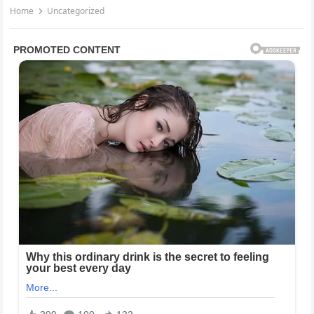
Home
Uncategorized