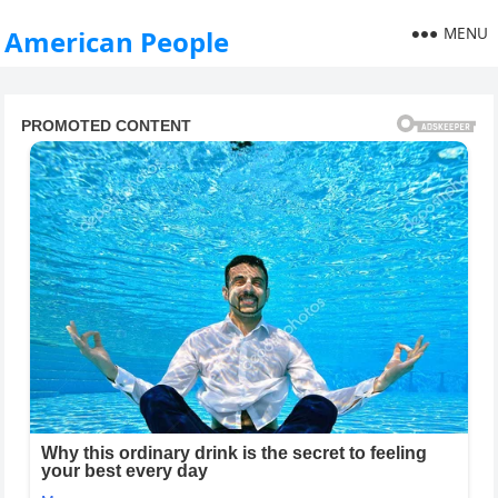
MENU
American People