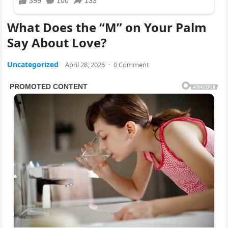
What Does the “M” on Your Palm
Say About Love?
Uncategorized
April 28, 2026
·
0 Comment