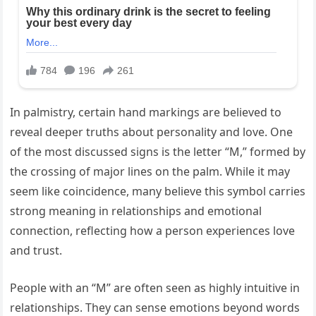
In palmistry, certain hand markings are believed to
reveal deeper truths about personality and love. One
of the most discussed signs is the letter “M,” formed by
the crossing of major lines on the palm. While it may
seem like coincidence, many believe this symbol carries
strong meaning in relationships and emotional
connection, reflecting how a person experiences love
and trust.
People with an “M” are often seen as highly intuitive in
relationships. They can sense emotions beyond words