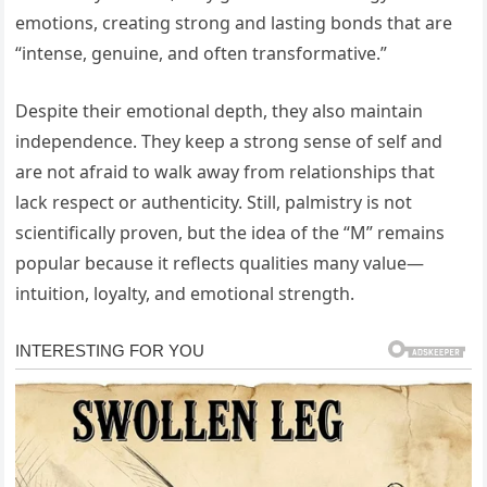
emotions, creating strong and lasting bonds that are
“intense, genuine, and often transformative.”
Despite their emotional depth, they also maintain
independence. They keep a strong sense of self and
are not afraid to walk away from relationships that
lack respect or authenticity. Still, palmistry is not
scientifically proven, but the idea of the “M” remains
popular because it reflects qualities many value—
intuition, loyalty, and emotional strength.