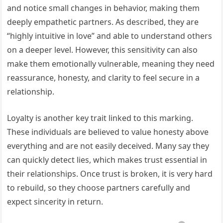
and notice small changes in behavior, making them
deeply empathetic partners. As described, they are
“highly intuitive in love” and able to understand others
on a deeper level. However, this sensitivity can also
make them emotionally vulnerable, meaning they need
reassurance, honesty, and clarity to feel secure in a
relationship.
Loyalty is another key trait linked to this marking.
These individuals are believed to value honesty above
everything and are not easily deceived. Many say they
can quickly detect lies, which makes trust essential in
their relationships. Once trust is broken, it is very hard
to rebuild, so they choose partners carefully and
expect sincerity in return.