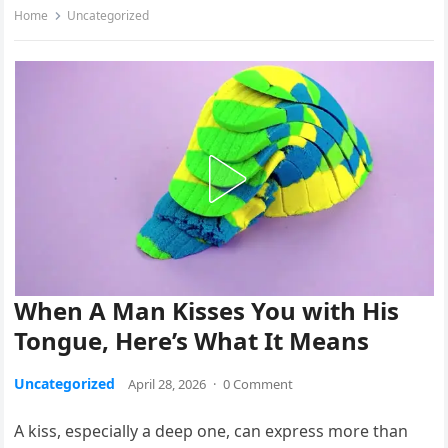
Home
Uncategorized
When A Man Kisses You with His
Tongue, Here’s What It Means
Uncategorized
April 28, 2026
·
0 Comment
A kiss, especially a deep one, can express more than