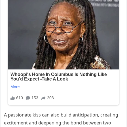
A passionate kiss can also build anticipation, creating
excitement and deepening the bond between two