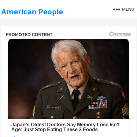
MENU
American People