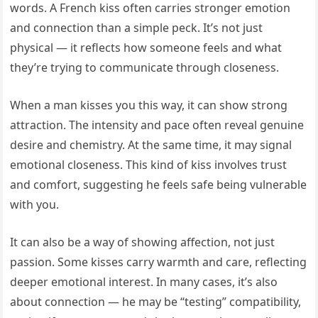
words. A French kiss often carries stronger emotion
and connection than a simple peck. It’s not just
physical — it reflects how someone feels and what
they’re trying to communicate through closeness.
When a man kisses you this way, it can show strong
attraction. The intensity and pace often reveal genuine
desire and chemistry. At the same time, it may signal
emotional closeness. This kind of kiss involves trust
and comfort, suggesting he feels safe being vulnerable
with you.
It can also be a way of showing affection, not just
passion. Some kisses carry warmth and care, reflecting
deeper emotional interest. In many cases, it’s also
about connection — he may be “testing” compatibility,