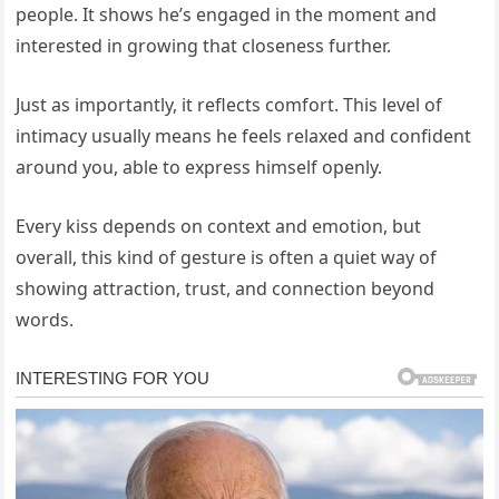
people. It shows he’s engaged in the moment and
interested in growing that closeness further.
Just as importantly, it reflects comfort. This level of
intimacy usually means he feels relaxed and confident
around you, able to express himself openly.
Every kiss depends on context and emotion, but
overall, this kind of gesture is often a quiet way of
showing attraction, trust, and connection beyond
words.