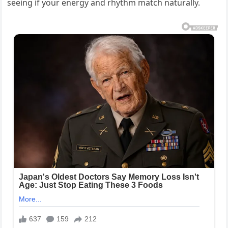
seeing if your energy and rhythm match naturally.