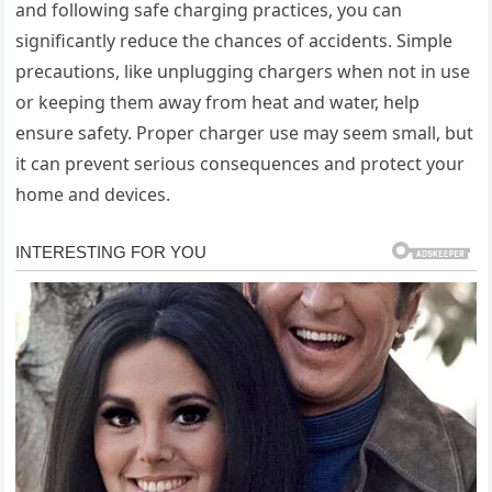
and following safe charging practices, you can
significantly reduce the chances of accidents. Simple
precautions, like unplugging chargers when not in use
or keeping them away from heat and water, help
ensure safety. Proper charger use may seem small, but
it can prevent serious consequences and protect your
home and devices.