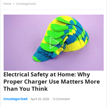
Home
Uncategorized
Electrical Safety at Home: Why
Proper Charger Use Matters More
Than You Think
Uncategorized
April 29, 2026
·
0 Comment