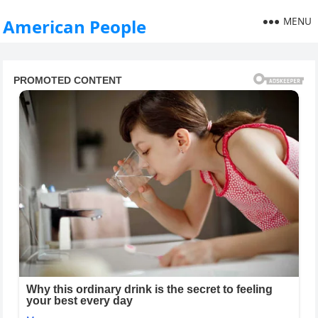
MENU
American People