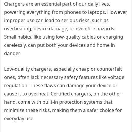
Chargers are an essential part of our daily lives,
powering everything from phones to laptops. However,
improper use can lead to serious risks, such as
overheating, device damage, or even fire hazards.
Small habits, like using low-quality cables or charging
carelessly, can put both your devices and home in
danger.
Low-quality chargers, especially cheap or counterfeit
ones, often lack necessary safety features like voltage
regulation. These flaws can damage your device or
cause it to overheat. Certified chargers, on the other
hand, come with built-in protection systems that
minimize these risks, making them a safer choice for
everyday use.