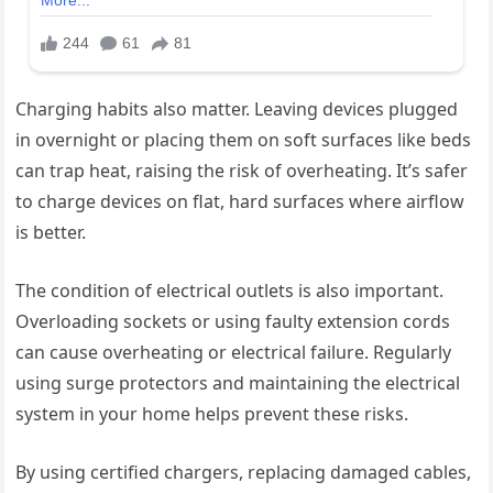
Charging habits also matter. Leaving devices plugged
in overnight or placing them on soft surfaces like beds
can trap heat, raising the risk of overheating. It’s safer
to charge devices on flat, hard surfaces where airflow
is better.
The condition of electrical outlets is also important.
Overloading sockets or using faulty extension cords
can cause overheating or electrical failure. Regularly
using surge protectors and maintaining the electrical
system in your home helps prevent these risks.
By using certified chargers, replacing damaged cables,