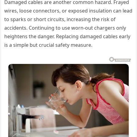
Damaged cables are another common hazard. Frayed
wires, loose connectors, or exposed insulation can lead
to sparks or short circuits, increasing the risk of
accidents. Continuing to use worn-out chargers only
heightens the danger. Replacing damaged cables early
is a simple but crucial safety measure.