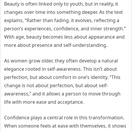
Beauty is often linked only to youth, but in reality, it
changes over time into something deeper. As the text
explains, “Rather than fading, it evolves, reflecting a
person’s experiences, confidence, and inner strength.”
With age, beauty becomes less about appearance and
more about presence and self-understanding.
As women grow older, they often develop a natural
elegance rooted in self-awareness. This isn’t about
perfection, but about comfort in one’s identity. “This
change is not about perfection, but about self-
awareness,” and it allows a person to move through
life with more ease and acceptance.
Confidence plays a central role in this transformation.
When someone feels at ease with themselves, it shows