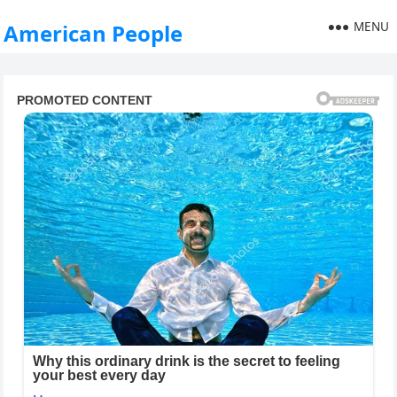
MENU
American People