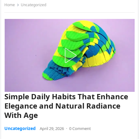
Home
Uncategorized
Simple Daily Habits That Enhance
Elegance and Natural Radiance
With Age
Uncategorized
April 29, 2026
·
0 Comment