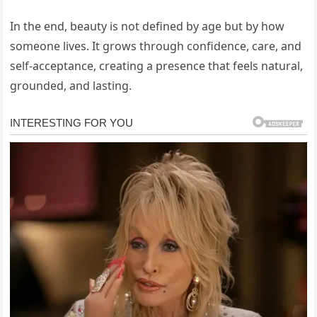
In the end, beauty is not defined by age but by how
someone lives. It grows through confidence, care, and
self-acceptance, creating a presence that feels natural,
grounded, and lasting.