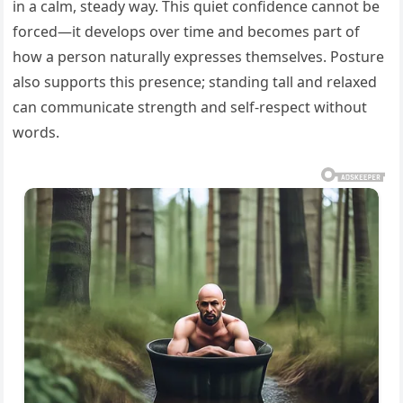
in a calm, steady way. This quiet confidence cannot be
forced—it develops over time and becomes part of
how a person naturally expresses themselves. Posture
also supports this presence; standing tall and relaxed
can communicate strength and self-respect without
words.