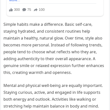
Simple habits make a difference. Basic self-care,
staying hydrated, and consistent routines help
maintain a healthy, natural glow. Over time, style also
becomes more personal. Instead of following trends,
people tend to choose what reflects who they are,
adding authenticity to their overall appearance. A
genuine smile or relaxed expression further enhances
this, creating warmth and openness.
Mental and physical well-being are equally important.
Staying curious, active, and engaged in life supports
both energy and outlook. Activities like walking or
stretching help maintain balance in body and mind.