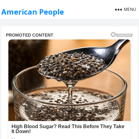
MENU
American People