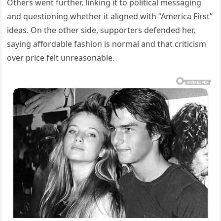
Others went further, linking it to political messaging
and questioning whether it aligned with “America First”
ideas. On the other side, supporters defended her,
saying affordable fashion is normal and that criticism
over price felt unreasonable.