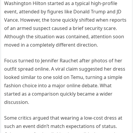
Washington Hilton started as a typical high-profile
event, attended by figures like Donald Trump and JD
Vance. However, the tone quickly shifted when reports
of an armed suspect caused a brief security scare.
Although the situation was contained, attention soon
moved in a completely different direction.
Focus turned to Jennifer Rauchet after photos of her
outfit spread online. A viral claim suggested her dress
looked similar to one sold on Temu, turning a simple
fashion choice into a major online debate. What
started as a comparison quickly became a wider
discussion.
Some critics argued that wearing a low-cost dress at
such an event didn’t match expectations of status.