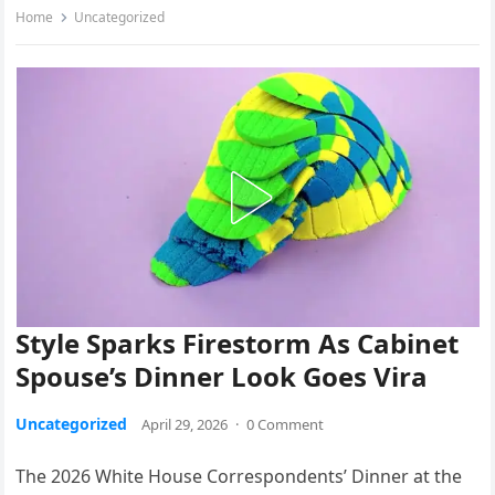
Home
Uncategorized
Style Sparks Firestorm As Cabinet
Spouse’s Dinner Look Goes Vira
Uncategorized
April 29, 2026
·
0 Comment
The 2026 White House Correspondents’ Dinner at the