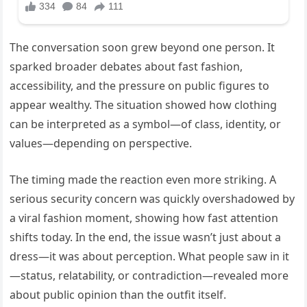
The conversation soon grew beyond one person. It
sparked broader debates about fast fashion,
accessibility, and the pressure on public figures to
appear wealthy. The situation showed how clothing
can be interpreted as a symbol—of class, identity, or
values—depending on perspective.
The timing made the reaction even more striking. A
serious security concern was quickly overshadowed by
a viral fashion moment, showing how fast attention
shifts today. In the end, the issue wasn’t just about a
dress—it was about perception. What people saw in it
—status, relatability, or contradiction—revealed more
about public opinion than the outfit itself.