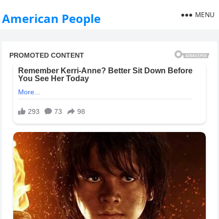
MENU
American People