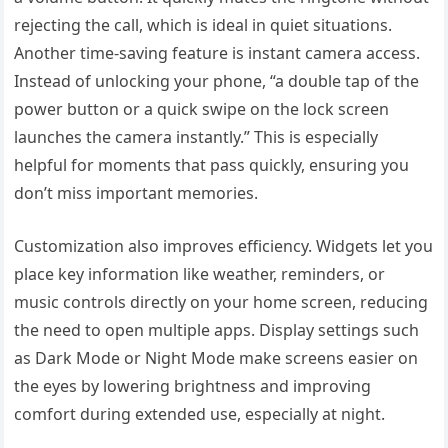
rejecting the call, which is ideal in quiet situations.
Another time-saving feature is instant camera access.
Instead of unlocking your phone, “a double tap of the
power button or a quick swipe on the lock screen
launches the camera instantly.” This is especially
helpful for moments that pass quickly, ensuring you
don’t miss important memories.
Customization also improves efficiency. Widgets let you
place key information like weather, reminders, or
music controls directly on your home screen, reducing
the need to open multiple apps. Display settings such
as Dark Mode or Night Mode make screens easier on
the eyes by lowering brightness and improving
comfort during extended use, especially at night.