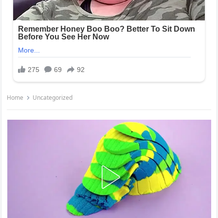
Home
Uncategorized