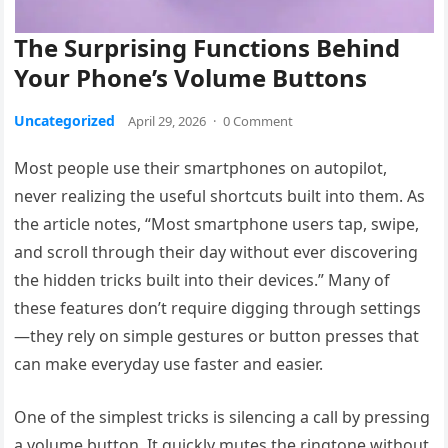
The Surprising Functions Behind
Your Phone’s Volume Buttons
Uncategorized
April 29, 2026
·
0 Comment
Most people use their smartphones on autopilot,
never realizing the useful shortcuts built into them. As
the article notes, “Most smartphone users tap, swipe,
and scroll through their day without ever discovering
the hidden tricks built into their devices.” Many of
these features don’t require digging through settings
—they rely on simple gestures or button presses that
can make everyday use faster and easier.
One of the simplest tricks is silencing a call by pressing
a volume button. It quickly mutes the ringtone without