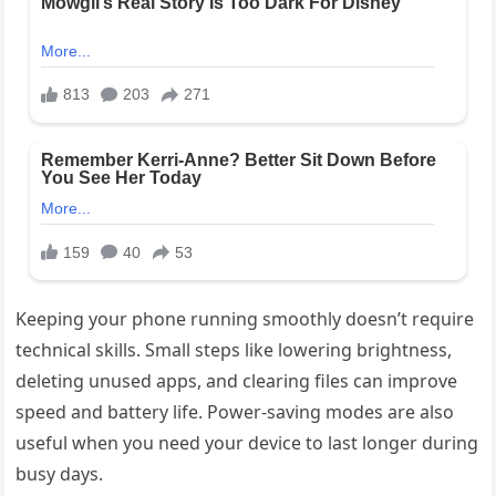
Keeping your phone running smoothly doesn’t require
technical skills. Small steps like lowering brightness,
deleting unused apps, and clearing files can improve
speed and battery life. Power-saving modes are also
useful when you need your device to last longer during
busy days.