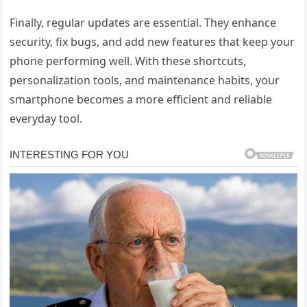
Finally, regular updates are essential. They enhance
security, fix bugs, and add new features that keep your
phone performing well. With these shortcuts,
personalization tools, and maintenance habits, your
smartphone becomes a more efficient and reliable
everyday tool.