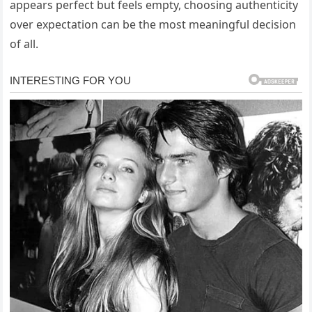
appears perfect but feels empty, choosing authenticity
over expectation can be the most meaningful decision
of all.