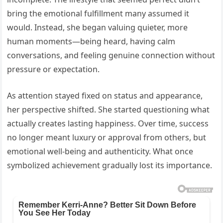
bring the emotional fulfillment many assumed it
would. Instead, she began valuing quieter, more
human moments—being heard, having calm
conversations, and feeling genuine connection without
pressure or expectation.
As attention stayed fixed on status and appearance,
her perspective shifted. She started questioning what
actually creates lasting happiness. Over time, success
no longer meant luxury or approval from others, but
emotional well-being and authenticity. What once
symbolized achievement gradually lost its importance.