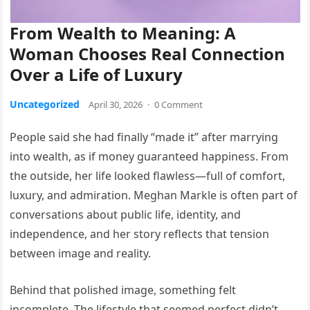
From Wealth to Meaning: A
Woman Chooses Real Connection
Over a Life of Luxury
Uncategorized
April 30, 2026
·
0 Comment
People said she had finally “made it” after marrying
into wealth, as if money guaranteed happiness. From
the outside, her life looked flawless—full of comfort,
luxury, and admiration. Meghan Markle is often part of
conversations about public life, identity, and
independence, and her story reflects that tension
between image and reality.
Behind that polished image, something felt
incomplete. The lifestyle that seemed perfect didn’t