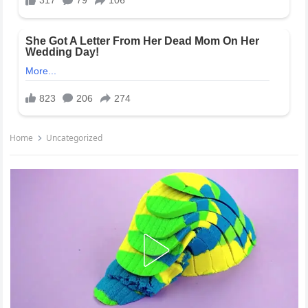
Home
Uncategorized