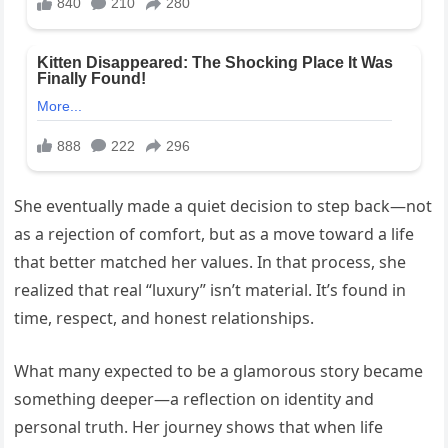
She eventually made a quiet decision to step back—not
as a rejection of comfort, but as a move toward a life
that better matched her values. In that process, she
realized that real “luxury” isn’t material. It’s found in
time, respect, and honest relationships.
What many expected to be a glamorous story became
something deeper—a reflection on identity and
personal truth. Her journey shows that when life