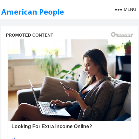
MENU
American People