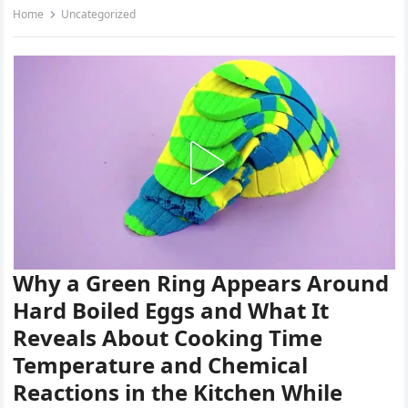
Home
Uncategorized
Why a Green Ring Appears Around
Hard Boiled Eggs and What It
Reveals About Cooking Time
Temperature and Chemical
Reactions in the Kitchen While