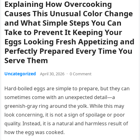
Explaining How Overcooking
Causes This Unusual Color Change
and What Simple Steps You Can
Take to Prevent It Keeping Your
Eggs Looking Fresh Appetizing and
Perfectly Prepared Every Time You
Serve Them
Uncategorized
April 30, 2026
·
0 Comment
Hard-boiled eggs are simple to prepare, but they can
sometimes come with an unexpected detail—a
greenish-gray ring around the yolk. While this may
look concerning, it is not a sign of spoilage or poor
quality. Instead, it is a natural and harmless result of
how the egg was cooked.