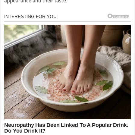
appearance and their taste.