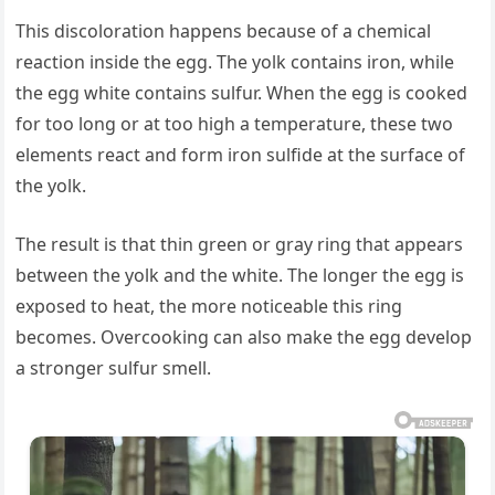
This discoloration happens because of a chemical
reaction inside the egg. The yolk contains iron, while
the egg white contains sulfur. When the egg is cooked
for too long or at too high a temperature, these two
elements react and form iron sulfide at the surface of
the yolk.
The result is that thin green or gray ring that appears
between the yolk and the white. The longer the egg is
exposed to heat, the more noticeable this ring
becomes. Overcooking can also make the egg develop
a stronger sulfur smell.