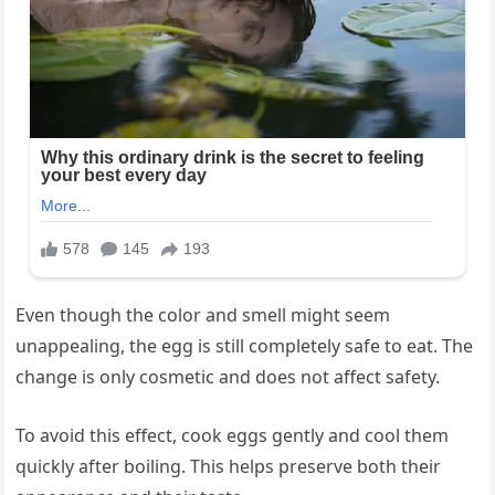
Even though the color and smell might seem
unappealing, the egg is still completely safe to eat. The
change is only cosmetic and does not affect safety.
To avoid this effect, cook eggs gently and cool them
quickly after boiling. This helps preserve both their