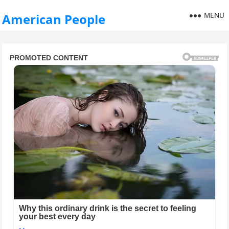
MENU
American People