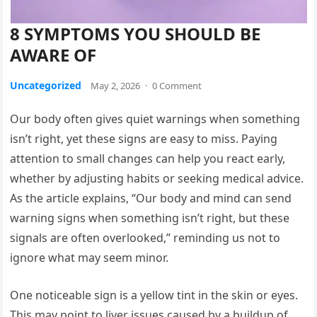
8 SYMPTOMS YOU SHOULD BE
AWARE OF
Uncategorized
May 2, 2026
·
0 Comment
Our body often gives quiet warnings when something
isn’t right, yet these signs are easy to miss. Paying
attention to small changes can help you react early,
whether by adjusting habits or seeking medical advice.
As the article explains, “Our body and mind can send
warning signs when something isn’t right, but these
signals are often overlooked,” reminding us not to
ignore what may seem minor.
One noticeable sign is a yellow tint in the skin or eyes.
This may point to liver issues caused by a buildup of