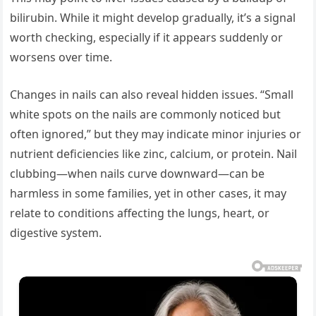
bilirubin. While it might develop gradually, it’s a signal
worth checking, especially if it appears suddenly or
worsens over time.
Changes in nails can also reveal hidden issues. “Small
white spots on the nails are commonly noticed but
often ignored,” but they may indicate minor injuries or
nutrient deficiencies like zinc, calcium, or protein. Nail
clubbing—when nails curve downward—can be
harmless in some families, yet in other cases, it may
relate to conditions affecting the lungs, heart, or
digestive system.