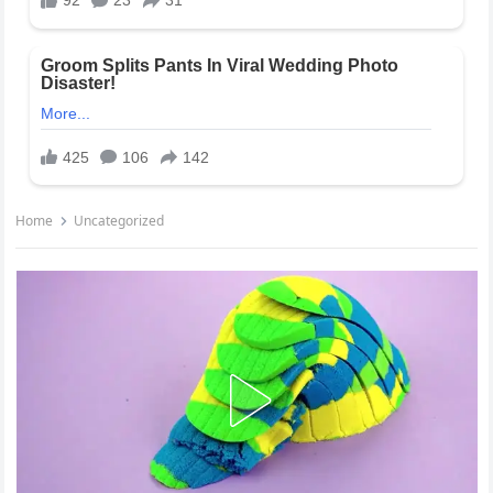
Home
Uncategorized