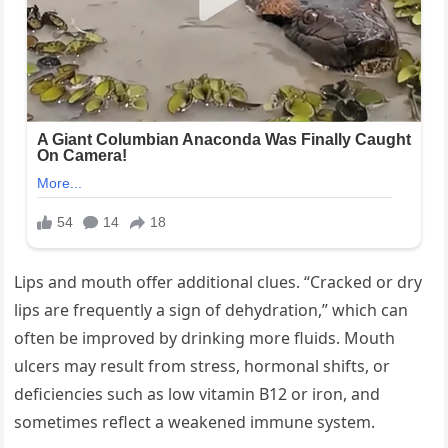
Lips and mouth offer additional clues. “Cracked or dry
lips are frequently a sign of dehydration,” which can
often be improved by drinking more fluids. Mouth
ulcers may result from stress, hormonal shifts, or
deficiencies such as low vitamin B12 or iron, and
sometimes reflect a weakened immune system.