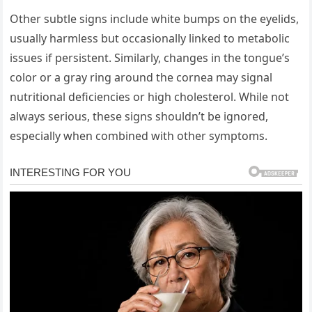
Other subtle signs include white bumps on the eyelids,
usually harmless but occasionally linked to metabolic
issues if persistent. Similarly, changes in the tongue’s
color or a gray ring around the cornea may signal
nutritional deficiencies or high cholesterol. While not
always serious, these signs shouldn’t be ignored,
especially when combined with other symptoms.