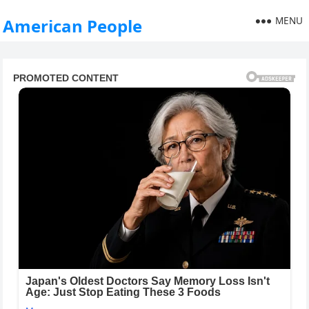
MENU
American People