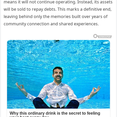
means it will not continue operating. Instead, its assets
will be sold to repay debts. This marks a definitive end,
leaving behind only the memories built over years of
community connection and shared experiences.