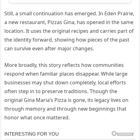
Still, a small continuation has emerged. In Eden Prairie,
a new restaurant, Pizzas Gina, has opened in the same
location. It uses the original recipes and carries part of
the identity forward, showing how pieces of the past
can survive even after major changes.
More broadly, this story reflects how communities
respond when familiar places disappear. While large
businesses may shut down completely, local efforts
often step in to preserve traditions. Though the
original Gina Maria’s Pizza is gone, its legacy lives on
through memory and through new beginnings that
honor what once mattered.