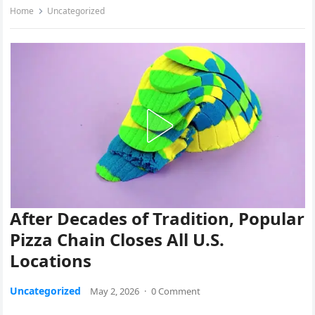
Home
Uncategorized
After Decades of Tradition, Popular
Pizza Chain Closes All U.S.
Locations
Uncategorized
May 2, 2026
·
0 Comment