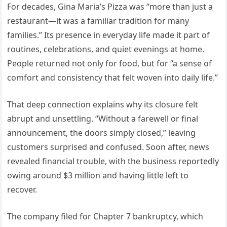
For decades, Gina Maria’s Pizza was “more than just a
restaurant—it was a familiar tradition for many
families.” Its presence in everyday life made it part of
routines, celebrations, and quiet evenings at home.
People returned not only for food, but for “a sense of
comfort and consistency that felt woven into daily life.”
That deep connection explains why its closure felt
abrupt and unsettling. “Without a farewell or final
announcement, the doors simply closed,” leaving
customers surprised and confused. Soon after, news
revealed financial trouble, with the business reportedly
owing around $3 million and having little left to
recover.
The company filed for Chapter 7 bankruptcy, which