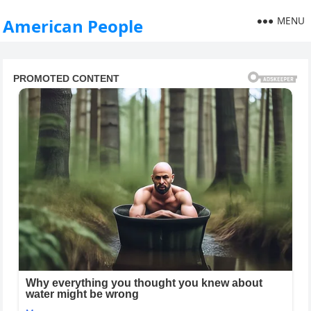
MENU
American People