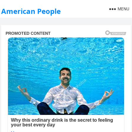
MENU
American People