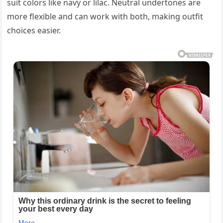
suit colors like navy or lilac. Neutral undertones are
more flexible and can work with both, making outfit
choices easier.