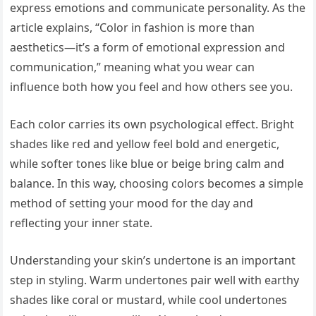
express emotions and communicate personality. As the
article explains, “Color in fashion is more than
aesthetics—it’s a form of emotional expression and
communication,” meaning what you wear can
influence both how you feel and how others see you.
Each color carries its own psychological effect. Bright
shades like red and yellow feel bold and energetic,
while softer tones like blue or beige bring calm and
balance. In this way, choosing colors becomes a simple
method of setting your mood for the day and
reflecting your inner state.
Understanding your skin’s undertone is an important
step in styling. Warm undertones pair well with earthy
shades like coral or mustard, while cool undertones