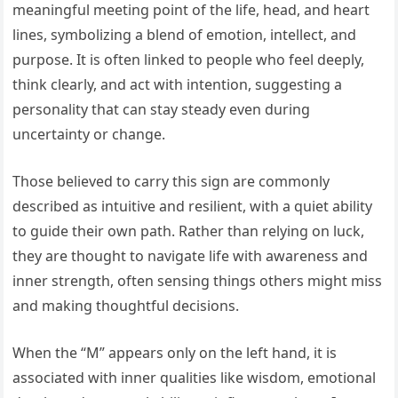
meaningful meeting point of the life, head, and heart
lines, symbolizing a blend of emotion, intellect, and
purpose. It is often linked to people who feel deeply,
think clearly, and act with intention, suggesting a
personality that can stay steady even during
uncertainty or change.
Those believed to carry this sign are commonly
described as intuitive and resilient, with a quiet ability
to guide their own path. Rather than relying on luck,
they are thought to navigate life with awareness and
inner strength, often sensing things others might miss
and making thoughtful decisions.
When the “M” appears only on the left hand, it is
associated with inner qualities like wisdom, emotional