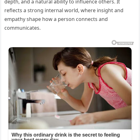
depth, and a natural ability to influence others. It
reflects a strong internal world, where insight and
empathy shape how a person connects and
communicates.