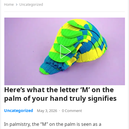
Home
Uncategorized
Here’s what the letter ‘M’ on the
palm of your hand truly signifies
Uncategorized
May 3, 2026
·
0 Comment
In palmistry, the “M” on the palm is seen as a