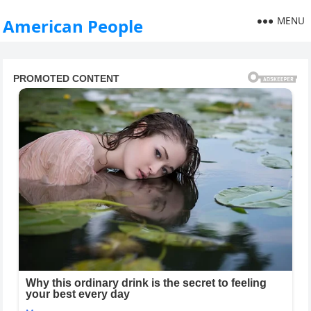
MENU
American People