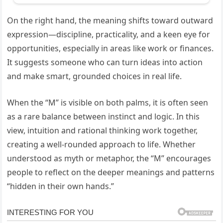
On the right hand, the meaning shifts toward outward
expression—discipline, practicality, and a keen eye for
opportunities, especially in areas like work or finances.
It suggests someone who can turn ideas into action
and make smart, grounded choices in real life.
When the “M” is visible on both palms, it is often seen
as a rare balance between instinct and logic. In this
view, intuition and rational thinking work together,
creating a well-rounded approach to life. Whether
understood as myth or metaphor, the “M” encourages
people to reflect on the deeper meanings and patterns
“hidden in their own hands.”