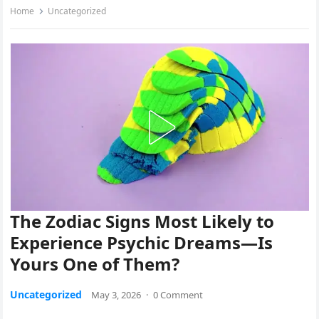
Home
Uncategorized
The Zodiac Signs Most Likely to
Experience Psychic Dreams—Is
Yours One of Them?
Uncategorized
May 3, 2026
·
0 Comment