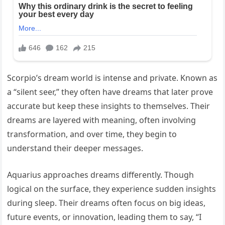
Scorpio’s dream world is intense and private. Known as
a “silent seer,” they often have dreams that later prove
accurate but keep these insights to themselves. Their
dreams are layered with meaning, often involving
transformation, and over time, they begin to
understand their deeper messages.
Aquarius approaches dreams differently. Though
logical on the surface, they experience sudden insights
during sleep. Their dreams often focus on big ideas,
future events, or innovation, leading them to say, “I