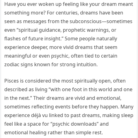
Have you ever woken up feeling like your dream meant
something more? For centuries, dreams have been
seen as messages from the subconscious—sometimes
even “spiritual guidance, prophetic warnings, or
flashes of future insight.” Some people naturally
experience deeper, more vivid dreams that seem
meaningful or even psychic, often tied to certain
zodiac signs known for strong intuition.
Pisces is considered the most spiritually open, often
described as living “with one foot in this world and one
in the next.” Their dreams are vivid and emotional,
sometimes reflecting events before they happen. Many
experience déjà vu linked to past dreams, making sleep
feel like a space for “psychic downloads” and
emotional healing rather than simple rest.