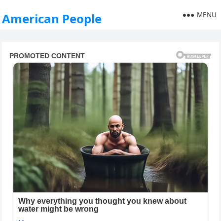
MENU
American People