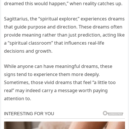
dreamed this would happen,” when reality catches up.
Sagittarius, the “spiritual explorer,” experiences dreams
that guide purpose and direction. These dreams often
provide meaning rather than just prediction, acting like
a “spiritual classroom” that influences real-life
decisions and growth.
While anyone can have meaningful dreams, these
signs tend to experience them more deeply.
Sometimes, those vivid dreams that feel “a little too
real” may indeed carry a message worth paying
attention to.