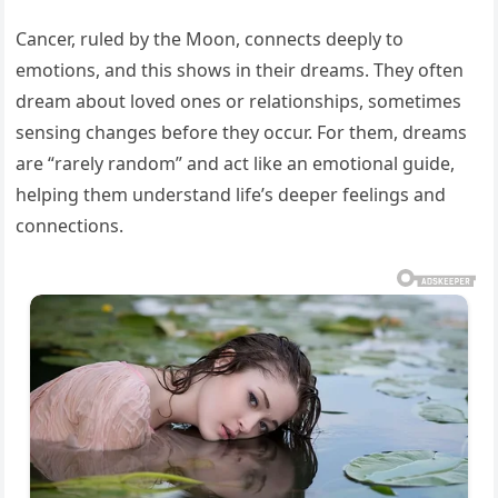
Cancer, ruled by the Moon, connects deeply to
emotions, and this shows in their dreams. They often
dream about loved ones or relationships, sometimes
sensing changes before they occur. For them, dreams
are “rarely random” and act like an emotional guide,
helping them understand life’s deeper feelings and
connections.