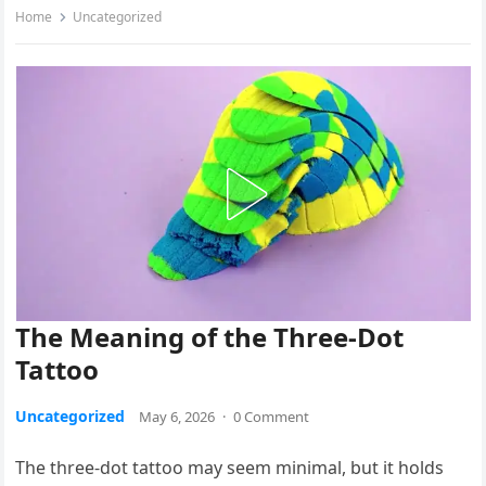
Home
Uncategorized
The Meaning of the Three-Dot
Tattoo
Uncategorized
May 6, 2026
·
0 Comment
The three-dot tattoo may seem minimal, but it holds