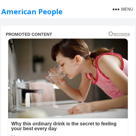
MENU
American People