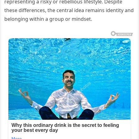
representing a risky or rebellious lifestyle. Despite
these differences, the central idea remains identity and
belonging within a group or mindset.