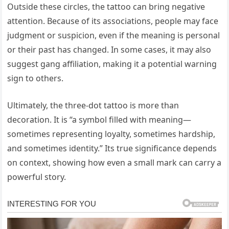
Outside these circles, the tattoo can bring negative
attention. Because of its associations, people may face
judgment or suspicion, even if the meaning is personal
or their past has changed. In some cases, it may also
suggest gang affiliation, making it a potential warning
sign to others.
Ultimately, the three-dot tattoo is more than
decoration. It is “a symbol filled with meaning—
sometimes representing loyalty, sometimes hardship,
and sometimes identity.” Its true significance depends
on context, showing how even a small mark can carry a
powerful story.