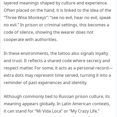
layered meanings shaped by culture and experience.
Often placed on the hand, it is linked to the idea of the
“Three Wise Monkeys”: “see no evil, hear no evil, speak
no evil.” In prison or criminal settings, this becomes a
code of silence, showing the wearer does not
cooperate with authorities.
In these environments, the tattoo also signals loyalty
and trust. It reflects a shared code where secrecy and
respect matter. For some, it acts as a personal record—
extra dots may represent time served, turning it into a
reminder of past experiences and identity.
Although commonly tied to Russian prison culture, its
meaning appears globally. In Latin American contexts,
it can stand for “Mi Vida Loca” or “My Crazy Life,”