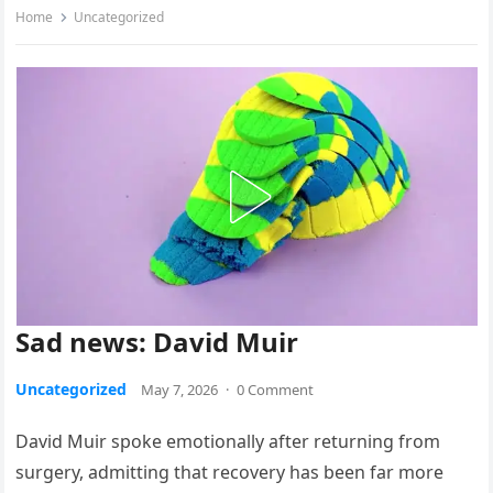
Home
Uncategorized
Sad news: David Muir
Uncategorized
May 7, 2026
·
0 Comment
David Muir spoke emotionally after returning from
surgery, admitting that recovery has been far more