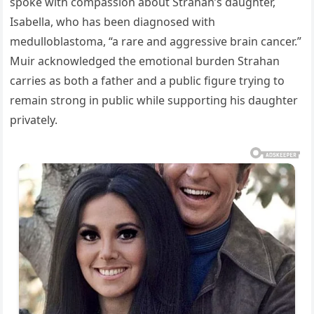
spoke with compassion about Strahan’s daughter,
Isabella, who has been diagnosed with
medulloblastoma, “a rare and aggressive brain cancer.”
Muir acknowledged the emotional burden Strahan
carries as both a father and a public figure trying to
remain strong in public while supporting his daughter
privately.