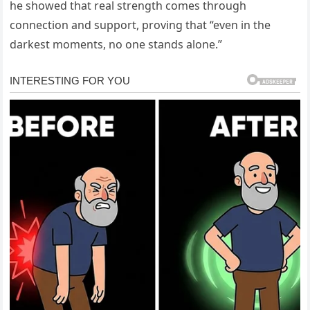
he showed that real strength comes through
connection and support, proving that “even in the
darkest moments, no one stands alone.”