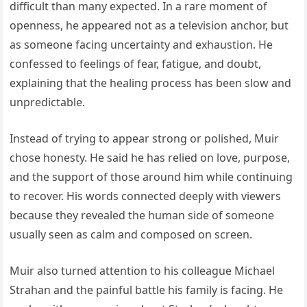
difficult than many expected. In a rare moment of
openness, he appeared not as a television anchor, but
as someone facing uncertainty and exhaustion. He
confessed to feelings of fear, fatigue, and doubt,
explaining that the healing process has been slow and
unpredictable.
Instead of trying to appear strong or polished, Muir
chose honesty. He said he has relied on love, purpose,
and the support of those around him while continuing
to recover. His words connected deeply with viewers
because they revealed the human side of someone
usually seen as calm and composed on screen.
Muir also turned attention to his colleague Michael
Strahan and the painful battle his family is facing. He