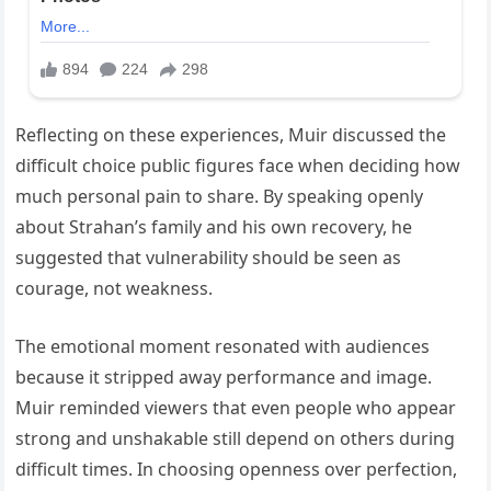
Reflecting on these experiences, Muir discussed the
difficult choice public figures face when deciding how
much personal pain to share. By speaking openly
about Strahan’s family and his own recovery, he
suggested that vulnerability should be seen as
courage, not weakness.
The emotional moment resonated with audiences
because it stripped away performance and image.
Muir reminded viewers that even people who appear
strong and unshakable still depend on others during
difficult times. In choosing openness over perfection,