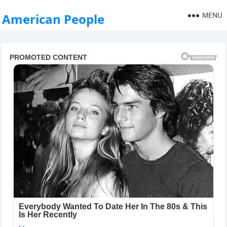
MENU
American People