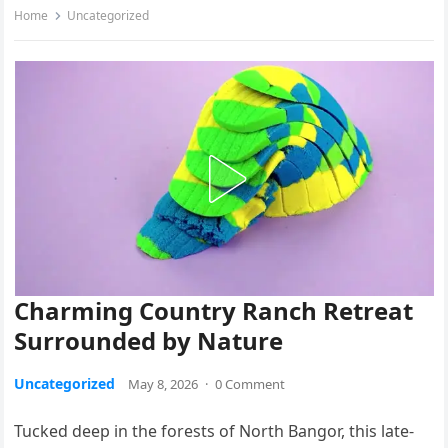
Home
Uncategorized
Charming Country Ranch Retreat
Surrounded by Nature
Uncategorized
May 8, 2026
·
0 Comment
Tucked deep in the forests of North Bangor, this late-