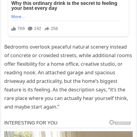
Bedrooms overlook peaceful natural scenery instead
of concrete or crowded streets, while additional rooms
offer flexibility for a home office, creative studio, or
reading nook. An attached garage and spacious
driveway add practicality, but the home’s biggest
feature is its feeling. As the description says, “it’s the
rare place where you can actually hear yourself think,
and maybe start again.”