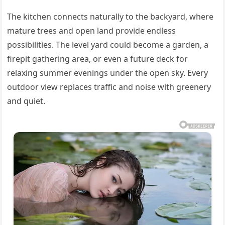
The kitchen connects naturally to the backyard, where
mature trees and open land provide endless
possibilities. The level yard could become a garden, a
firepit gathering area, or even a future deck for
relaxing summer evenings under the open sky. Every
outdoor view replaces traffic and noise with greenery
and quiet.