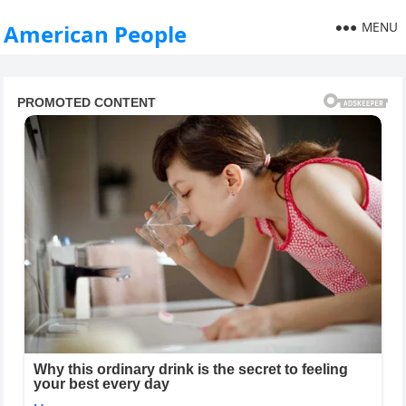
MENU
American People