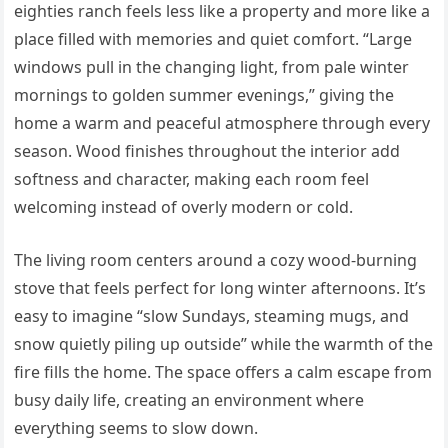
eighties ranch feels less like a property and more like a
place filled with memories and quiet comfort. “Large
windows pull in the changing light, from pale winter
mornings to golden summer evenings,” giving the
home a warm and peaceful atmosphere through every
season. Wood finishes throughout the interior add
softness and character, making each room feel
welcoming instead of overly modern or cold.
The living room centers around a cozy wood-burning
stove that feels perfect for long winter afternoons. It’s
easy to imagine “slow Sundays, steaming mugs, and
snow quietly piling up outside” while the warmth of the
fire fills the home. The space offers a calm escape from
busy daily life, creating an environment where
everything seems to slow down.