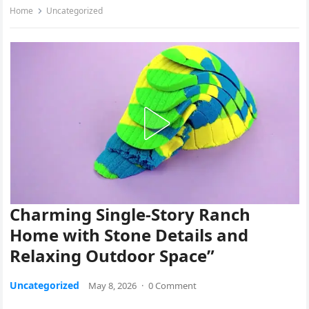
Home
Uncategorized
Charming Single-Story Ranch
Home with Stone Details and
Relaxing Outdoor Space”
Uncategorized
May 8, 2026
·
0 Comment