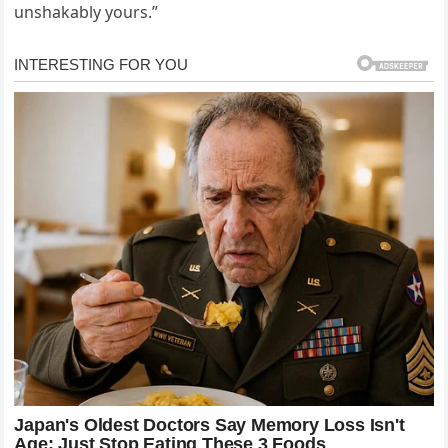
unshakably yours.”