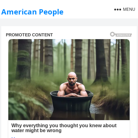
MENU
American People