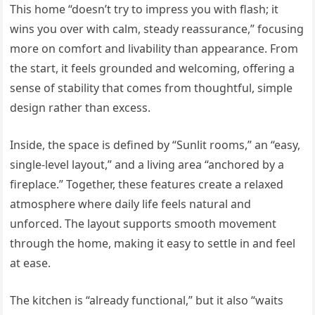
This home “doesn’t try to impress you with flash; it
wins you over with calm, steady reassurance,” focusing
more on comfort and livability than appearance. From
the start, it feels grounded and welcoming, offering a
sense of stability that comes from thoughtful, simple
design rather than excess.
Inside, the space is defined by “Sunlit rooms,” an “easy,
single-level layout,” and a living area “anchored by a
fireplace.” Together, these features create a relaxed
atmosphere where daily life feels natural and
unforced. The layout supports smooth movement
through the home, making it easy to settle in and feel
at ease.
The kitchen is “already functional,” but it also “waits