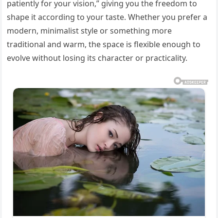
patiently for your vision,” giving you the freedom to
shape it according to your taste. Whether you prefer a
modern, minimalist style or something more
traditional and warm, the space is flexible enough to
evolve without losing its character or practicality.