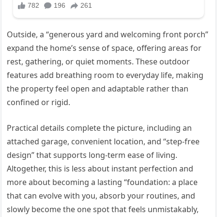
Outside, a “generous yard and welcoming front porch”
expand the home’s sense of space, offering areas for
rest, gathering, or quiet moments. These outdoor
features add breathing room to everyday life, making
the property feel open and adaptable rather than
confined or rigid.
Practical details complete the picture, including an
attached garage, convenient location, and “step-free
design” that supports long-term ease of living.
Altogether, this is less about instant perfection and
more about becoming a lasting “foundation: a place
that can evolve with you, absorb your routines, and
slowly become the one spot that feels unmistakably,