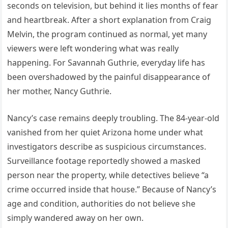
seconds on television, but behind it lies months of fear
and heartbreak. After a short explanation from Craig
Melvin, the program continued as normal, yet many
viewers were left wondering what was really
happening. For Savannah Guthrie, everyday life has
been overshadowed by the painful disappearance of
her mother, Nancy Guthrie.
Nancy’s case remains deeply troubling. The 84-year-old
vanished from her quiet Arizona home under what
investigators describe as suspicious circumstances.
Surveillance footage reportedly showed a masked
person near the property, while detectives believe “a
crime occurred inside that house.” Because of Nancy’s
age and condition, authorities do not believe she
simply wandered away on her own.