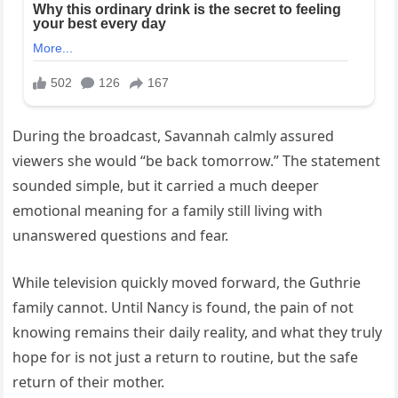
During the broadcast, Savannah calmly assured
viewers she would “be back tomorrow.” The statement
sounded simple, but it carried a much deeper
emotional meaning for a family still living with
unanswered questions and fear.
While television quickly moved forward, the Guthrie
family cannot. Until Nancy is found, the pain of not
knowing remains their daily reality, and what they truly
hope for is not just a return to routine, but the safe
return of their mother.