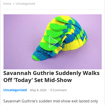
Home
Uncategorized
Savannah Guthrie Suddenly Walks
Off ‘Today’ Set Mid-Show
Uncategorized
May 8, 2026
·
0 Comment
Savannah Guthrie’s sudden mid-show exit lasted only