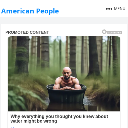
MENU
American People