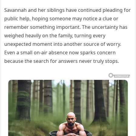
Savannah and her siblings have continued pleading for
public help, hoping someone may notice a clue or
remember something important. The uncertainty has
weighed heavily on the family, turning every
unexpected moment into another source of worry.
Even a small on-air absence now sparks concern
because the search for answers never truly stops.