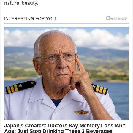
natural beauty.