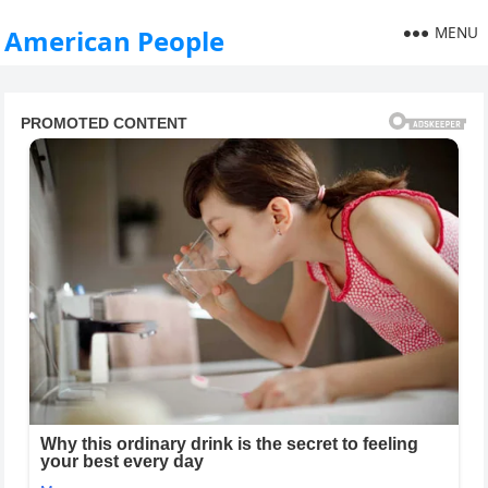
MENU
American People