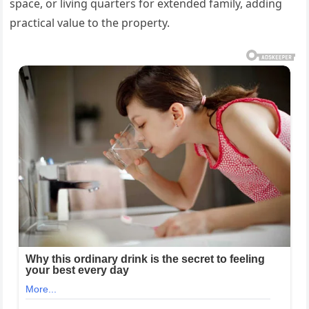
space, or living quarters for extended family, adding
practical value to the property.