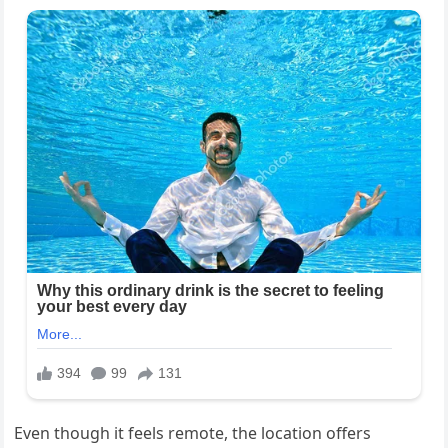
Even though it feels remote, the location offers