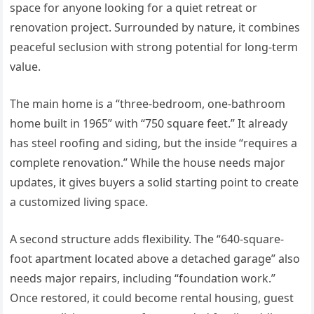
space for anyone looking for a quiet retreat or
renovation project. Surrounded by nature, it combines
peaceful seclusion with strong potential for long-term
value.
The main home is a “three-bedroom, one-bathroom
home built in 1965” with “750 square feet.” It already
has steel roofing and siding, but the inside “requires a
complete renovation.” While the house needs major
updates, it gives buyers a solid starting point to create
a customized living space.
A second structure adds flexibility. The “640-square-
foot apartment located above a detached garage” also
needs major repairs, including “foundation work.”
Once restored, it could become rental housing, guest