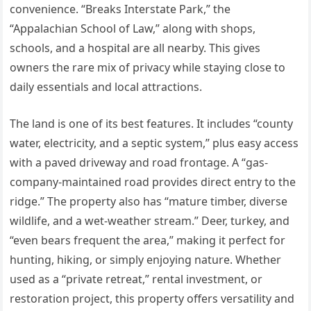
convenience. “Breaks Interstate Park,” the
“Appalachian School of Law,” along with shops,
schools, and a hospital are all nearby. This gives
owners the rare mix of privacy while staying close to
daily essentials and local attractions.
The land is one of its best features. It includes “county
water, electricity, and a septic system,” plus easy access
with a paved driveway and road frontage. A “gas-
company-maintained road provides direct entry to the
ridge.” The property also has “mature timber, diverse
wildlife, and a wet-weather stream.” Deer, turkey, and
“even bears frequent the area,” making it perfect for
hunting, hiking, or simply enjoying nature. Whether
used as a “private retreat,” rental investment, or
restoration project, this property offers versatility and