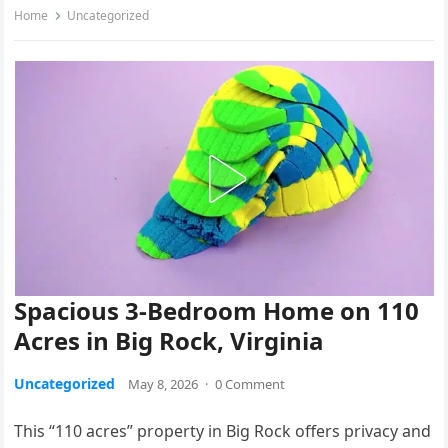
Home
Uncategorized
Spacious 3-Bedroom Home on 110
Acres in Big Rock, Virginia
Uncategorized
May 8, 2026
·
0 Comment
This “110 acres” property in Big Rock offers privacy and