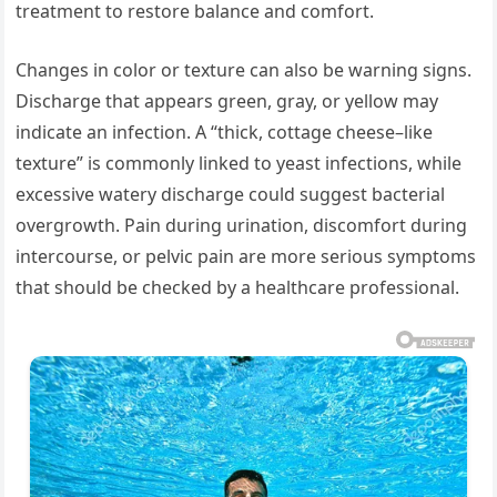
treatment to restore balance and comfort.
Changes in color or texture can also be warning signs.
Discharge that appears green, gray, or yellow may
indicate an infection. A “thick, cottage cheese–like
texture” is commonly linked to yeast infections, while
excessive watery discharge could suggest bacterial
overgrowth. Pain during urination, discomfort during
intercourse, or pelvic pain are more serious symptoms
that should be checked by a healthcare professional.