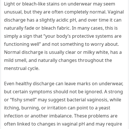
Light or bleach-like stains on underwear may seem
unusual, but they are often completely normal. Vaginal
discharge has a slightly acidic pH, and over time it can
naturally fade or bleach fabric. In many cases, this is
simply a sign that “your body’s protective systems are
functioning well” and not something to worry about.
Normal discharge is usually clear or milky white, has a
mild smell, and naturally changes throughout the
menstrual cycle.
Even healthy discharge can leave marks on underwear,
but certain symptoms should not be ignored. A strong
or “fishy smell” may suggest bacterial vaginosis, while
itching, burning, or irritation can point to a yeast
infection or another imbalance. These problems are
often linked to changes in vaginal pH and may require