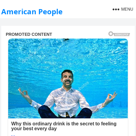
MENU
American People