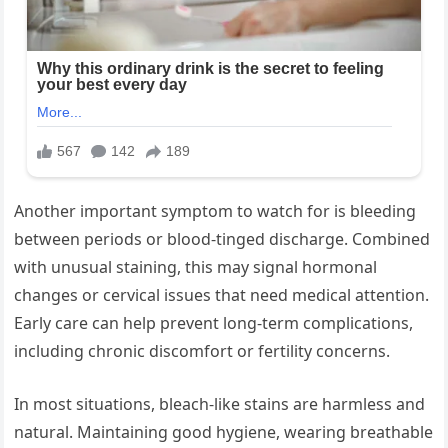
Another important symptom to watch for is bleeding
between periods or blood-tinged discharge. Combined
with unusual staining, this may signal hormonal
changes or cervical issues that need medical attention.
Early care can help prevent long-term complications,
including chronic discomfort or fertility concerns.
In most situations, bleach-like stains are harmless and
natural. Maintaining good hygiene, wearing breathable