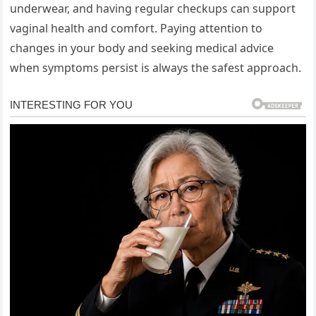
underwear, and having regular checkups can support
vaginal health and comfort. Paying attention to
changes in your body and seeking medical advice
when symptoms persist is always the safest approach.