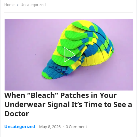
Home
Uncategorized
When “Bleach” Patches in Your
Underwear Signal It’s Time to See a
Doctor
Uncategorized
May 8, 2026
·
0 Comment