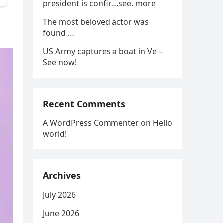
president is confir….see. more
The most beloved actor was
found …
US Army captures a boat in Ve –
See now!
Recent Comments
A WordPress Commenter
on
Hello
world!
Archives
July 2026
June 2026