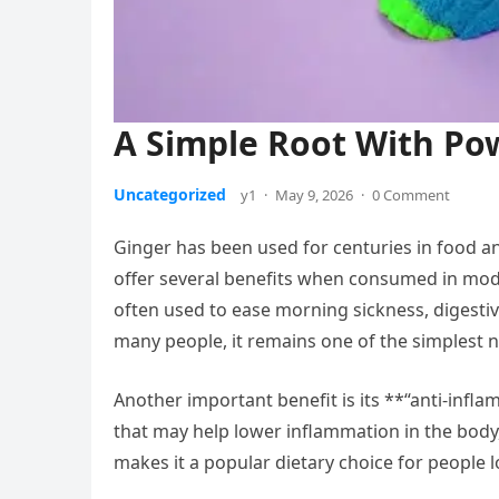
A Simple Root With Pow
Uncategorized
y1
·
May 9, 2026
·
0 Comment
Ginger has been used for centuries in food a
offer several benefits when consumed in mode
often used to ease morning sickness, digestiv
many people, it remains one of the simplest 
Another important benefit is its **“anti-inf
that may help lower inflammation in the body
makes it a popular dietary choice for people 