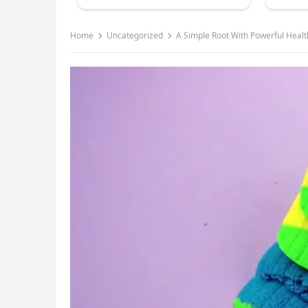
Home
Uncategorized
A Simple Root With Powerful Healt