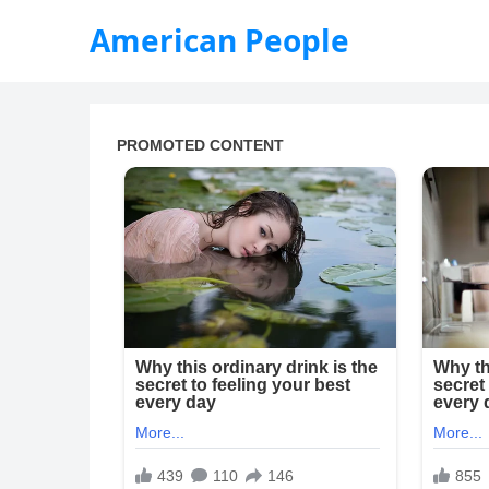
American People