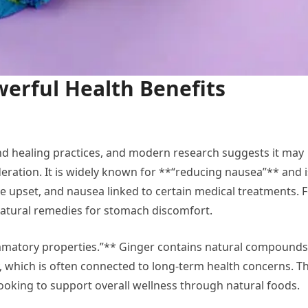
erful Health Benefits
nd healing practices, and modern research suggests it may
ration. It is widely known for **“reducing nausea”** and i
e upset, and nausea linked to certain medical treatments. 
natural remedies for stomach discomfort.
lammatory properties.”** Ginger contains natural compounds
, which is often connected to long-term health concerns. Th
looking to support overall wellness through natural foods.