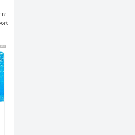
 to
port