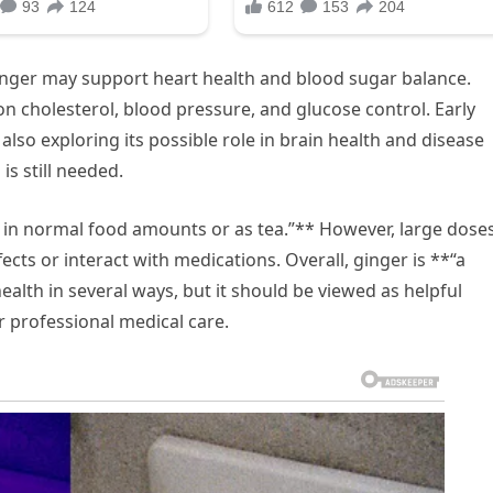
inger may support heart health and blood sugar balance.
on cholesterol, blood pressure, and glucose control. Early
lso exploring its possible role in brain health and disease
s still needed.
 in normal food amounts or as tea.”** However, large dose
ts or interact with medications. Overall, ginger is **“a
alth in several ways, but it should be viewed as helpful
r professional medical care.