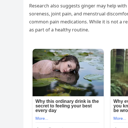
Research also suggests ginger may help with 
soreness, joint pain, and menstrual discomfort
common pain medications. While it is not a r
as part of a healthy routine.