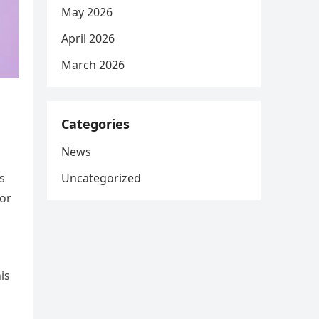
May 2026
April 2026
March 2026
Categories
News
Uncategorized
s
For
is