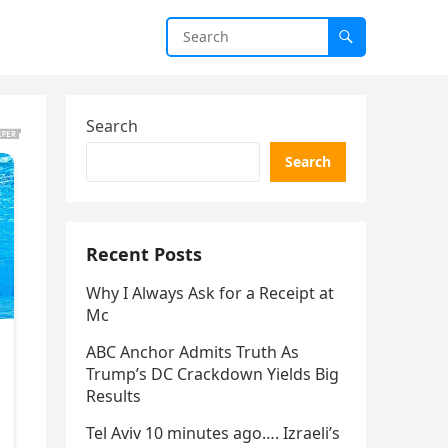
Search
Search
Recent Posts
Why I Always Ask for a Receipt at
Mc
ABC Anchor Admits Truth As
Trump’s DC Crackdown Yields Big
Results
Tel Aviv 10 minutes ago…. Izraeli’s