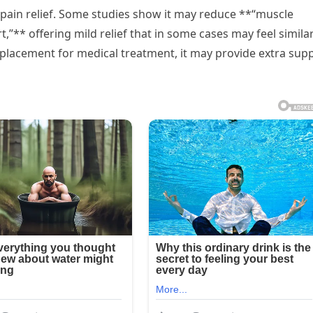
pain relief. Some studies show it may reduce **“muscle
,”** offering mild relief that in some cases may feel similar
eplacement for medical treatment, it may provide extra sup