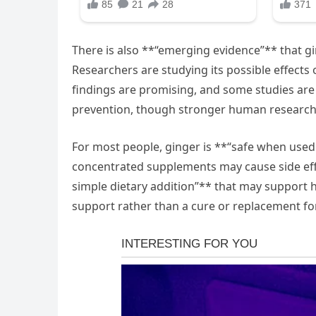
There is also **“emerging evidence”** that g
Researchers are studying its possible effects 
findings are promising, and some studies are a
prevention, though stronger human research i
For most people, ginger is **“safe when used
concentrated supplements may cause side effec
simple dietary addition”** that may support he
support rather than a cure or replacement fo