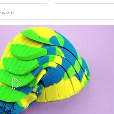
h Benefits