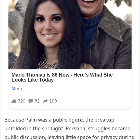
Because Palin was a public figure, the breakup
unfolded in the spotlight. Personal struggles became
public discussion, leaving little space for privacy during