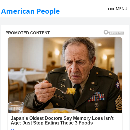
MENU
American People