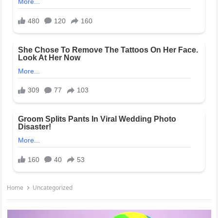
Home
Uncategorized