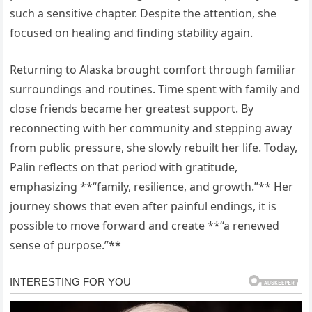
such a sensitive chapter. Despite the attention, she
focused on healing and finding stability again.
Returning to Alaska brought comfort through familiar
surroundings and routines. Time spent with family and
close friends became her greatest support. By
reconnecting with her community and stepping away
from public pressure, she slowly rebuilt her life. Today,
Palin reflects on that period with gratitude,
emphasizing **“family, resilience, and growth.”** Her
journey shows that even after painful endings, it is
possible to move forward and create **“a renewed
sense of purpose.”**