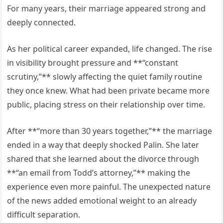
For many years, their marriage appeared strong and
deeply connected.
As her political career expanded, life changed. The rise
in visibility brought pressure and **“constant
scrutiny,”** slowly affecting the quiet family routine
they once knew. What had been private became more
public, placing stress on their relationship over time.
After **“more than 30 years together,”** the marriage
ended in a way that deeply shocked Palin. She later
shared that she learned about the divorce through
**“an email from Todd’s attorney,”** making the
experience even more painful. The unexpected nature
of the news added emotional weight to an already
difficult separation.