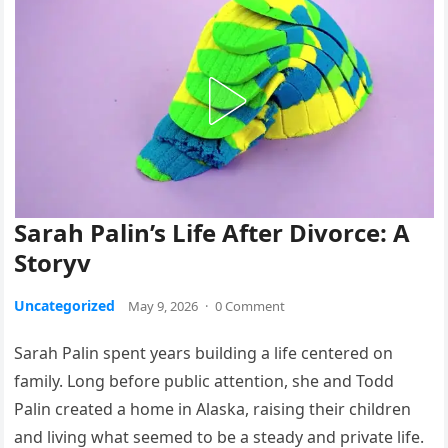
Sarah Palin’s Life After Divorce: A
Storyv
Uncategorized
May 9, 2026
·
0 Comment
Sarah Palin spent years building a life centered on
family. Long before public attention, she and Todd
Palin created a home in Alaska, raising their children
and living what seemed to be a steady and private life.