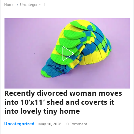
Home
Uncategorized
Recently divorced woman moves
into 10’x11′ shed and coverts it
into lovely tiny home
Uncategorized
May 10, 2026
·
0 Comment