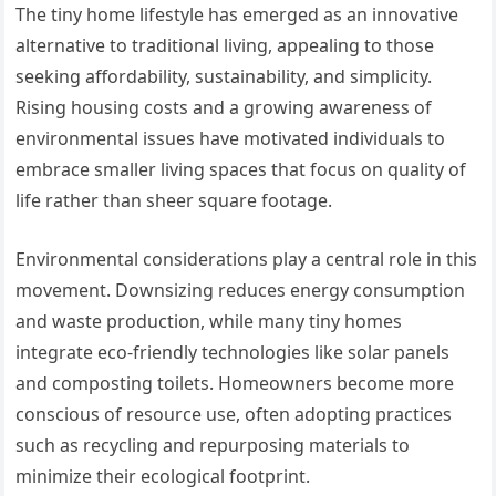
The tiny home lifestyle has emerged as an innovative
alternative to traditional living, appealing to those
seeking affordability, sustainability, and simplicity.
Rising housing costs and a growing awareness of
environmental issues have motivated individuals to
embrace smaller living spaces that focus on quality of
life rather than sheer square footage.
Environmental considerations play a central role in this
movement. Downsizing reduces energy consumption
and waste production, while many tiny homes
integrate eco-friendly technologies like solar panels
and composting toilets. Homeowners become more
conscious of resource use, often adopting practices
such as recycling and repurposing materials to
minimize their ecological footprint.