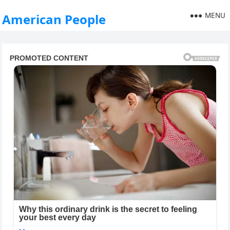
MENU
American People