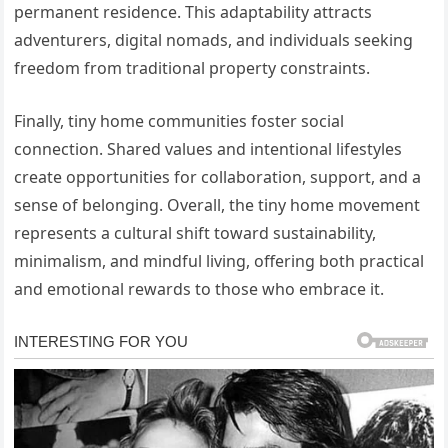
permanent residence. This adaptability attracts
adventurers, digital nomads, and individuals seeking
freedom from traditional property constraints.
Finally, tiny home communities foster social
connection. Shared values and intentional lifestyles
create opportunities for collaboration, support, and a
sense of belonging. Overall, the tiny home movement
represents a cultural shift toward sustainability,
minimalism, and mindful living, offering both practical
and emotional rewards to those who embrace it.