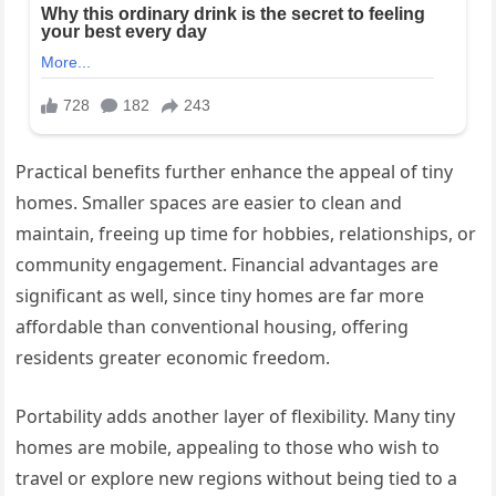
Practical benefits further enhance the appeal of tiny
homes. Smaller spaces are easier to clean and
maintain, freeing up time for hobbies, relationships, or
community engagement. Financial advantages are
significant as well, since tiny homes are far more
affordable than conventional housing, offering
residents greater economic freedom.
Portability adds another layer of flexibility. Many tiny
homes are mobile, appealing to those who wish to
travel or explore new regions without being tied to a