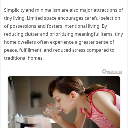
Simplicity and minimalism are also major attractions of
tiny living. Limited space encourages careful selection
of possessions and fosters intentional living. By
reducing clutter and prioritizing meaningful items, tiny
home dwellers often experience a greater sense of
peace, fulfillment, and reduced stress compared to
traditional homes.