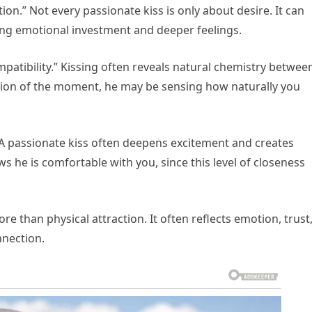
ion.” Not every passionate kiss is only about desire. It can
ng emotional investment and deeper feelings.
mpatibility.” Kissing often reveals natural chemistry betwee
ion of the moment, he may be sensing how naturally you
.” A passionate kiss often deepens excitement and creates
s he is comfortable with you, since this level of closeness
ore than physical attraction. It often reflects emotion, trust
nnection.