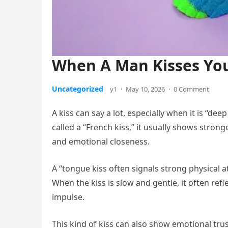
When A Man Kisses You
Uncategorized
y1
·
May 10, 2026
·
0 Comment
A kiss can say a lot, especially when it is “d
called a “French kiss,” it usually shows stronge
and emotional closeness.
A “tongue kiss often signals strong physical at
When the kiss is slow and gentle, it often re
impulse.
This kind of kiss can also show emotional trus