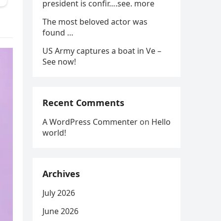
president is confir….see. more
The most beloved actor was
found …
US Army captures a boat in Ve –
See now!
Recent Comments
A WordPress Commenter
on
Hello
world!
Archives
July 2026
June 2026