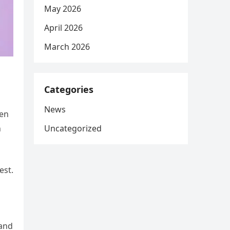
May 2026
April 2026
March 2026
Categories
News
ten
Uncategorized
n
est.
 and