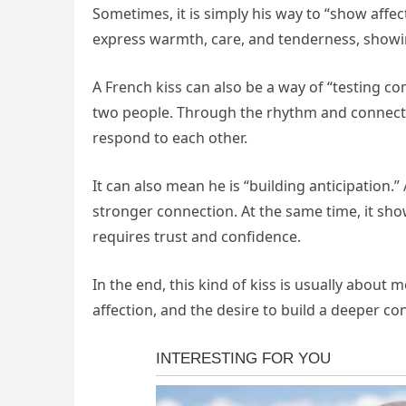
Sometimes, it is simply his way to “show affect
express warmth, care, and tenderness, showi
A French kiss can also be a way of “testing co
two people. Through the rhythm and connect
respond to each other.
It can also mean he is “building anticipation
stronger connection. At the same time, it show
requires trust and confidence.
In the end, this kind of kiss is usually about m
affection, and the desire to build a deeper co