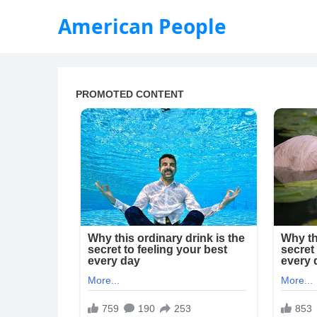
American People