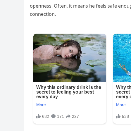
openness. Often, it means he feels safe enou
connection.