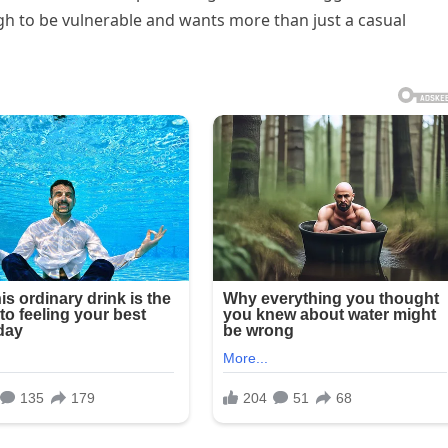
gh to be vulnerable and wants more than just a casual