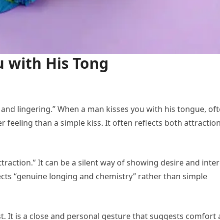
 with His Tong
eep and lingering.” When a man kisses you with his tongue, of
r feeling than a simple kiss. It often reflects both attractio
traction.” It can be a silent way of showing desire and inter
flects “genuine longing and chemistry” rather than simple
t. It is a close and personal gesture that suggests comfort