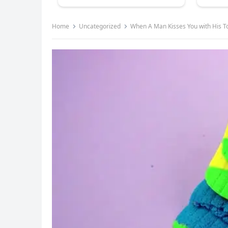
Home
Uncategorized
When A Man Kisses You with His T