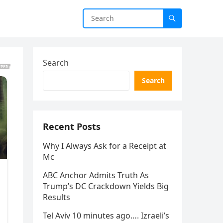
Search
Search
Recent Posts
Why I Always Ask for a Receipt at
Mc
ABC Anchor Admits Truth As
Trump’s DC Crackdown Yields Big
Results
Tel Aviv 10 minutes ago…. Izraeli’s