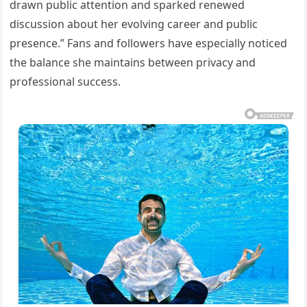
drawn public attention and sparked renewed
discussion about her evolving career and public
presence.” Fans and followers have especially noticed
the balance she maintains between privacy and
professional success.