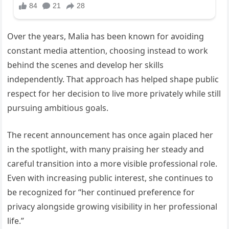
Over the years, Malia has been known for avoiding
constant media attention, choosing instead to work
behind the scenes and develop her skills
independently. That approach has helped shape public
respect for her decision to live more privately while still
pursuing ambitious goals.
The recent announcement has once again placed her
in the spotlight, with many praising her steady and
careful transition into a more visible professional role.
Even with increasing public interest, she continues to
be recognized for “her continued preference for
privacy alongside growing visibility in her professional
life.”