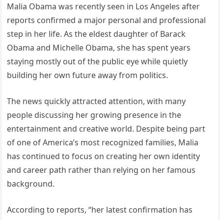
Malia Obama was recently seen in Los Angeles after
reports confirmed a major personal and professional
step in her life. As the eldest daughter of Barack
Obama and Michelle Obama, she has spent years
staying mostly out of the public eye while quietly
building her own future away from politics.
The news quickly attracted attention, with many
people discussing her growing presence in the
entertainment and creative world. Despite being part
of one of America’s most recognized families, Malia
has continued to focus on creating her own identity
and career path rather than relying on her famous
background.
According to reports, “her latest confirmation has