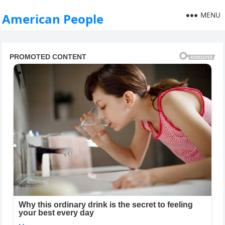
MENU
American People