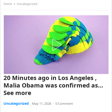
Home
Uncategorized
20 Minutes ago in Los Angeles ,
Malia Obama was confirmed as…
See more
Uncategorized
May 11, 2026
·
0 Comment