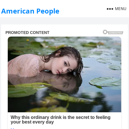
MENU
American People