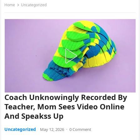
Home
Uncategorized
Coach Unknowingly Recorded By
Teacher, Mom Sees Video Online
And Speakss Up
Uncategorized
May 12, 2026
·
0 Comment