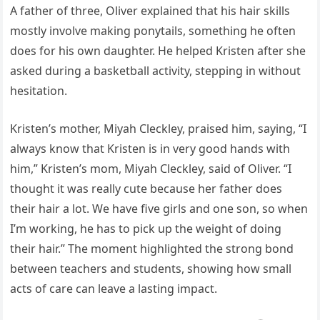
A father of three, Oliver explained that his hair skills
mostly involve making ponytails, something he often
does for his own daughter. He helped Kristen after she
asked during a basketball activity, stepping in without
hesitation.
Kristen’s mother, Miyah Cleckley, praised him, saying, “I
always know that Kristen is in very good hands with
him,” Kristen’s mom, Miyah Cleckley, said of Oliver. “I
thought it was really cute because her father does
their hair a lot. We have five girls and one son, so when
I’m working, he has to pick up the weight of doing
their hair.” The moment highlighted the strong bond
between teachers and students, showing how small
acts of care can leave a lasting impact.