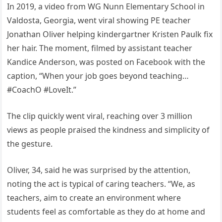
In 2019, a video from WG Nunn Elementary School in
Valdosta, Georgia, went viral showing PE teacher
Jonathan Oliver helping kindergartner Kristen Paulk fix
her hair. The moment, filmed by assistant teacher
Kandice Anderson, was posted on Facebook with the
caption, “When your job goes beyond teaching…
#CoachO #LoveIt.”
The clip quickly went viral, reaching over 3 million
views as people praised the kindness and simplicity of
the gesture.
Oliver, 34, said he was surprised by the attention,
noting the act is typical of caring teachers. “We, as
teachers, aim to create an environment where
students feel as comfortable as they do at home and