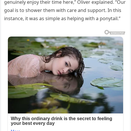
genuinely enjoy their time here,” Oliver explained. “Our
goal is to shower them with care and support. In this
instance, it was as simple as helping with a ponytail.”