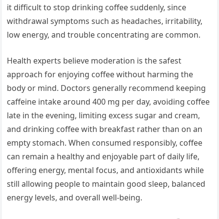
it difficult to stop drinking coffee suddenly, since
withdrawal symptoms such as headaches, irritability,
low energy, and trouble concentrating are common.
Health experts believe moderation is the safest
approach for enjoying coffee without harming the
body or mind. Doctors generally recommend keeping
caffeine intake around 400 mg per day, avoiding coffee
late in the evening, limiting excess sugar and cream,
and drinking coffee with breakfast rather than on an
empty stomach. When consumed responsibly, coffee
can remain a healthy and enjoyable part of daily life,
offering energy, mental focus, and antioxidants while
still allowing people to maintain good sleep, balanced
energy levels, and overall well-being.