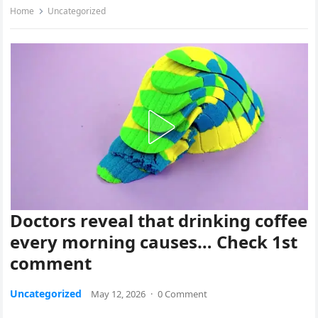
Home
Uncategorized
Doctors reveal that drinking coffee
every morning causes… Check 1st
comment
Uncategorized
May 12, 2026
·
0 Comment