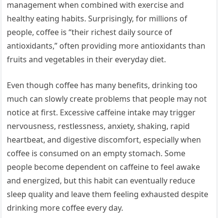
management when combined with exercise and
healthy eating habits. Surprisingly, for millions of
people, coffee is “their richest daily source of
antioxidants,” often providing more antioxidants than
fruits and vegetables in their everyday diet.
Even though coffee has many benefits, drinking too
much can slowly create problems that people may not
notice at first. Excessive caffeine intake may trigger
nervousness, restlessness, anxiety, shaking, rapid
heartbeat, and digestive discomfort, especially when
coffee is consumed on an empty stomach. Some
people become dependent on caffeine to feel awake
and energized, but this habit can eventually reduce
sleep quality and leave them feeling exhausted despite
drinking more coffee every day.