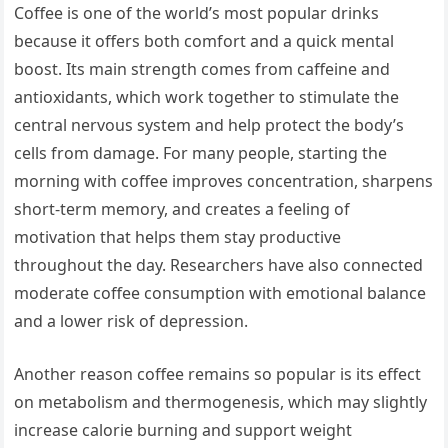
Coffee is one of the world’s most popular drinks
because it offers both comfort and a quick mental
boost. Its main strength comes from caffeine and
antioxidants, which work together to stimulate the
central nervous system and help protect the body’s
cells from damage. For many people, starting the
morning with coffee improves concentration, sharpens
short-term memory, and creates a feeling of
motivation that helps them stay productive
throughout the day. Researchers have also connected
moderate coffee consumption with emotional balance
and a lower risk of depression.
Another reason coffee remains so popular is its effect
on metabolism and thermogenesis, which may slightly
increase calorie burning and support weight