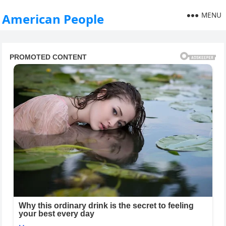
MENU
American People