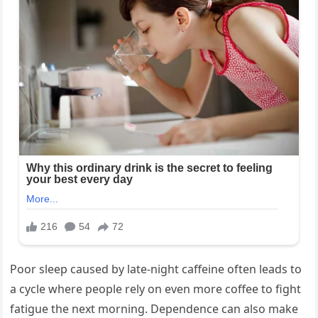
Poor sleep caused by late-night caffeine often leads to
a cycle where people rely on even more coffee to fight
fatigue the next morning. Dependence can also make