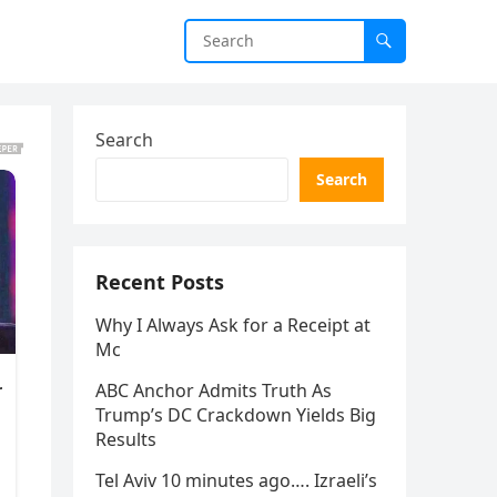
Search
Search
Recent Posts
Why I Always Ask for a Receipt at
Mc
ABC Anchor Admits Truth As
Trump’s DC Crackdown Yields Big
Results
Tel Aviv 10 minutes ago…. Izraeli’s