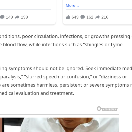
ditions, poor circulation, infections, or growths pressing
e blood flow, while infections such as “shingles or Lyme
ing symptoms should not be ignored. Seek immediate med
paralysis,” “slurred speech or confusion,” or “dizziness or
s are sometimes harmless, persistent or severe symptoms
medical evaluation and treatment.