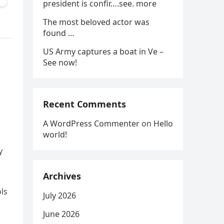
president is confir….see. more
The most beloved actor was
found …
US Army captures a boat in Ve –
See now!
Recent Comments
A WordPress Commenter
on
Hello
world!
y
Archives
ls
July 2026
June 2026