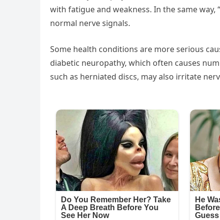
with fatigue and weakness. In the same way, “
normal nerve signals.
Some health conditions are more serious cau
diabetic neuropathy, which often causes numb
such as herniated discs, may also irritate n