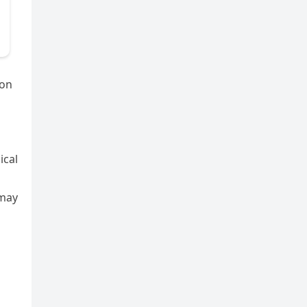
 on
ical
 may