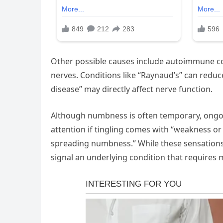
Other possible causes include autoimmune con
nerves. Conditions like “Raynaud’s” can reduc
disease” may directly affect nerve function.
Although numbness is often temporary, ongo
attention if tingling comes with “weakness or 
spreading numbness.” While these sensation
signal an underlying condition that requires 