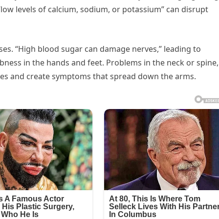
low levels of calcium, sodium, or potassium” can disrupt
ses. “High blood sugar can damage nerves,” leading to
ness in the hands and feet. Problems in the neck or spine,
erves and create symptoms that spread down the arms.