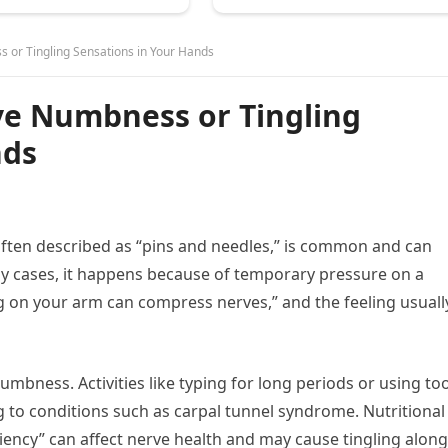
or Tingling Sensations in Your Hands
e Numbness or Tingling
nds
often described as “pins and needles,” is common and can
y cases, it happens because of temporary pressure on a
ng on your arm can compress nerves,” and the feeling usuall
bness. Activities like typing for long periods or using too
to conditions such as carpal tunnel syndrome. Nutritional
ciency” can affect nerve health and may cause tingling along