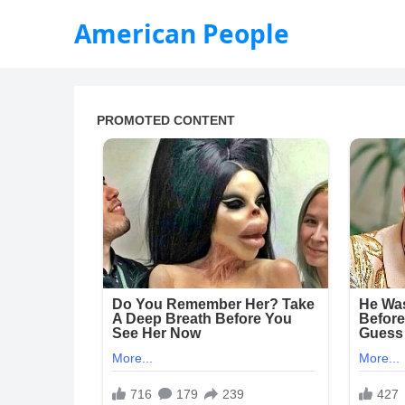
American People