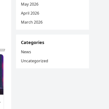
May 2026
April 2026
March 2026
Categories
News
Uncategorized