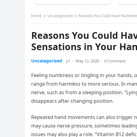
Home
Uncategorized
Reasons You Could Have Numbness 
Reasons You Could Hav
Sensations in Your Ha
Uncategorized
y1
·
May 12, 2026
·
0 Comment
Feeling numbness or tingling in your hands, 
range from harmless to more serious. In man
nerve, such as from a sleeping position. “Lyi
disappears after changing position.
Repeated hand movements can also trigger num
may cause nerve pressure, sometimes leading 
issues may also play a role. “Vitamin B12 defi