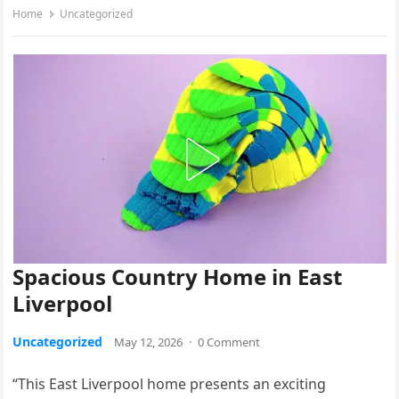
Home
Uncategorized
Spacious Country Home in East
Liverpool
Uncategorized
May 12, 2026
·
0 Comment
“This East Liverpool home presents an exciting