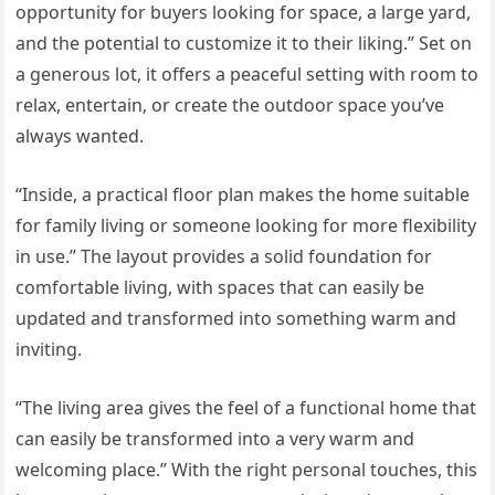
opportunity for buyers looking for space, a large yard,
and the potential to customize it to their liking.” Set on
a generous lot, it offers a peaceful setting with room to
relax, entertain, or create the outdoor space you’ve
always wanted.
“Inside, a practical floor plan makes the home suitable
for family living or someone looking for more flexibility
in use.” The layout provides a solid foundation for
comfortable living, with spaces that can easily be
updated and transformed into something warm and
inviting.
“The living area gives the feel of a functional home that
can easily be transformed into a very warm and
welcoming place.” With the right personal touches, this