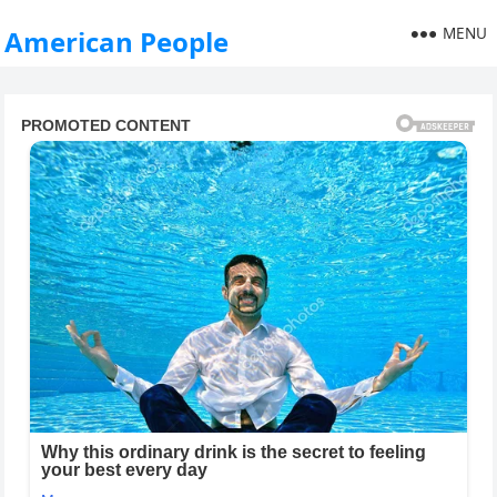
MENU
American People