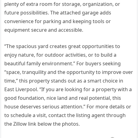
plenty of extra room for storage, organization, or
future possibilities. The attached garage adds
convenience for parking and keeping tools or
equipment secure and accessible.
“The spacious yard creates great opportunities to
enjoy nature, for outdoor activities, or to build a
beautiful family environment.” For buyers seeking
“space, tranquility and the opportunity to improve over
time,” this property stands out as a smart choice in
East Liverpool. “If you are looking for a property with a
good foundation, nice land and real potential, this
house deserves serious attention.” For more details or
to schedule a visit, contact the listing agent through
the Zillow link below the photos.