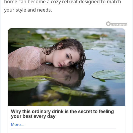
home can become a cozy retreat designed to match
your style and needs.