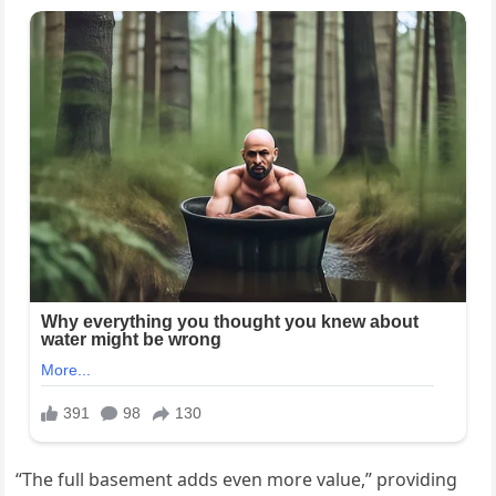
“The full basement adds even more value,” providing