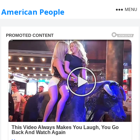
MENU
American People