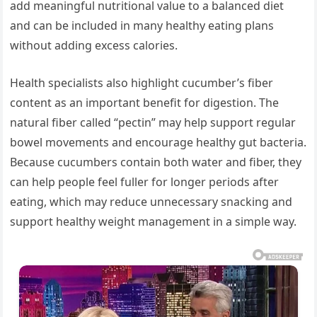
add meaningful nutritional value to a balanced diet
and can be included in many healthy eating plans
without adding excess calories.
Health specialists also highlight cucumber’s fiber
content as an important benefit for digestion. The
natural fiber called “pectin” may help support regular
bowel movements and encourage healthy gut bacteria.
Because cucumbers contain both water and fiber, they
can help people feel fuller for longer periods after
eating, which may reduce unnecessary snacking and
support healthy weight management in a simple way.