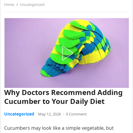
Home
Uncategorized
Why Doctors Recommend Adding
Cucumber to Your Daily Diet
Uncategorized
May 12, 2026
·
0 Comment
Cucumbers may look like a simple vegetable, but