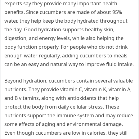
experts say they provide many important health
benefits. Since cucumbers are made of about 95%
water, they help keep the body hydrated throughout
the day. Good hydration supports healthy skin,
digestion, and energy levels, while also helping the
body function properly. For people who do not drink
enough water regularly, adding cucumbers to meals
can be an easy and natural way to improve fluid intake.
Beyond hydration, cucumbers contain several valuable
nutrients. They provide vitamin C, vitamin K, vitamin A,
and B vitamins, along with antioxidants that help
protect the body from daily cellular stress. These
nutrients support the immune system and may reduce
some effects of aging and environmental damage.
Even though cucumbers are low in calories, they still