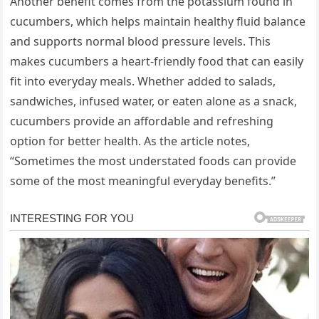
Another benefit comes from the potassium found in
cucumbers, which helps maintain healthy fluid balance
and supports normal blood pressure levels. This
makes cucumbers a heart-friendly food that can easily
fit into everyday meals. Whether added to salads,
sandwiches, infused water, or eaten alone as a snack,
cucumbers provide an affordable and refreshing
option for better health. As the article notes,
“Sometimes the most understated foods can provide
some of the most meaningful everyday benefits.”