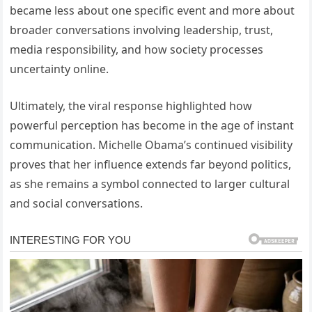
became less about one specific event and more about
broader conversations involving leadership, trust,
media responsibility, and how society processes
uncertainty online.
Ultimately, the viral response highlighted how
powerful perception has become in the age of instant
communication. Michelle Obama’s continued visibility
proves that her influence extends far beyond politics,
as she remains a symbol connected to larger cultural
and social conversations.