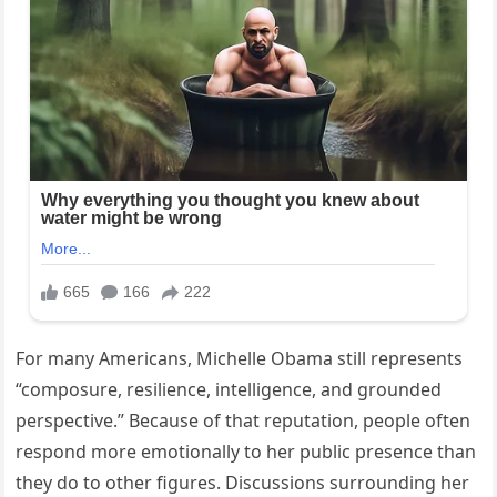
For many Americans, Michelle Obama still represents
“composure, resilience, intelligence, and grounded
perspective.” Because of that reputation, people often
respond more emotionally to her public presence than
they do to other figures. Discussions surrounding her