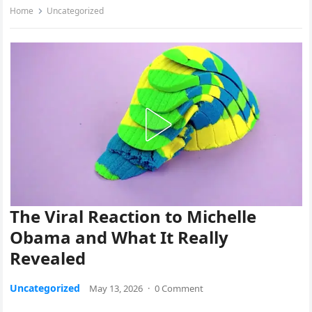
Home
Uncategorized
The Viral Reaction to Michelle
Obama and What It Really
Revealed
Uncategorized
May 13, 2026
·
0 Comment