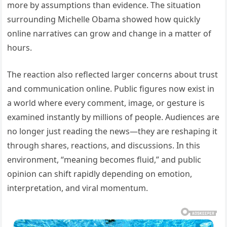
more by assumptions than evidence. The situation
surrounding Michelle Obama showed how quickly
online narratives can grow and change in a matter of
hours.
The reaction also reflected larger concerns about trust
and communication online. Public figures now exist in
a world where every comment, image, or gesture is
examined instantly by millions of people. Audiences are
no longer just reading the news—they are reshaping it
through shares, reactions, and discussions. In this
environment, “meaning becomes fluid,” and public
opinion can shift rapidly depending on emotion,
interpretation, and viral momentum.