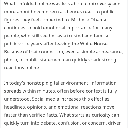
What unfolded online was less about controversy and
more about how modern audiences react to public
figures they feel connected to. Michelle Obama
continues to hold emotional importance for many
people, who still see her as a trusted and familiar
public voice years after leaving the White House.
Because of that connection, even a simple appearance,
photo, or public statement can quickly spark strong
reactions online.
In today’s nonstop digital environment, information
spreads within minutes, often before context is fully
understood. Social media increases this effect as
headlines, opinions, and emotional reactions move
faster than verified facts. What starts as curiosity can
quickly turn into debate, confusion, or concern, driven