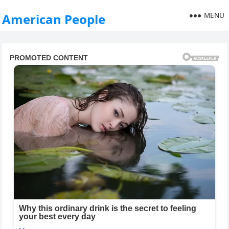
MENU
American People