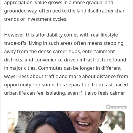
appreciation, value grows in a more gradual and
grounded way, often tied to the land itself rather than
trends or investment cycles.
However, this affordability comes with real lifestyle
trade-offs. Living in such areas often means stepping
away from the dense career hubs, entertainment
districts, and convenience-driven infrastructure found
in major cities. Commutes can be longer in different
ways—less about traffic and more about distance from
opportunity. For some, this separation from fast-paced
urban life can feel isolating, even if it also feels calmer.