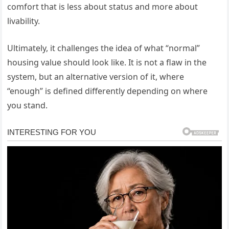
comfort that is less about status and more about
livability.
Ultimately, it challenges the idea of what “normal”
housing value should look like. It is not a flaw in the
system, but an alternative version of it, where
“enough” is defined differently depending on where
you stand.