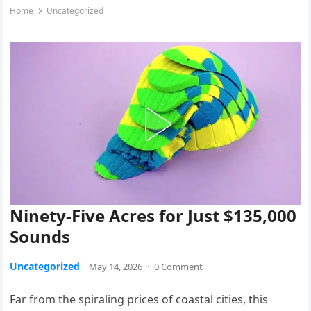
Home
Uncategorized
Ninety-Five Acres for Just $135,000
Sounds
Uncategorized
May 14, 2026
·
0 Comment
Far from the spiraling prices of coastal cities, this