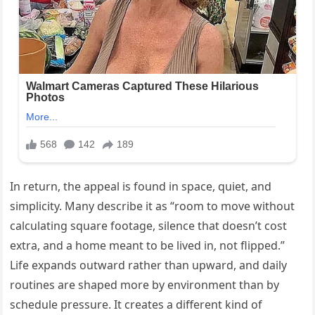
In return, the appeal is found in space, quiet, and
simplicity. Many describe it as “room to move without
calculating square footage, silence that doesn’t cost
extra, and a home meant to be lived in, not flipped.”
Life expands outward rather than upward, and daily
routines are shaped more by environment than by
schedule pressure. It creates a different kind of