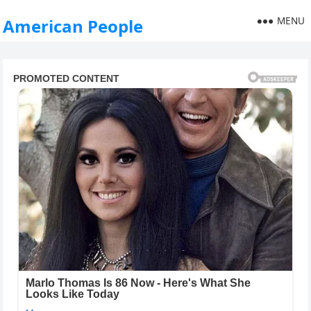
MENU
American People