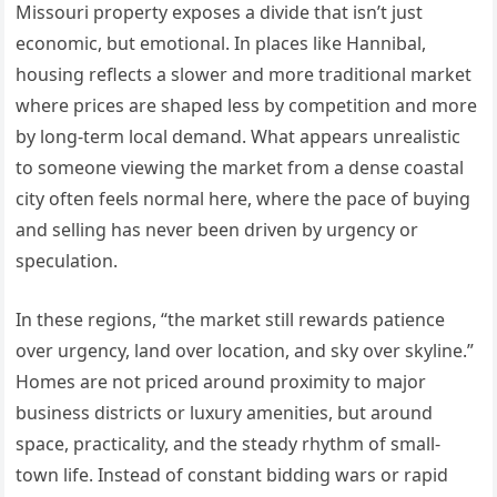
Missouri property exposes a divide that isn’t just
economic, but emotional. In places like Hannibal,
housing reflects a slower and more traditional market
where prices are shaped less by competition and more
by long-term local demand. What appears unrealistic
to someone viewing the market from a dense coastal
city often feels normal here, where the pace of buying
and selling has never been driven by urgency or
speculation.
In these regions, “the market still rewards patience
over urgency, land over location, and sky over skyline.”
Homes are not priced around proximity to major
business districts or luxury amenities, but around
space, practicality, and the steady rhythm of small-
town life. Instead of constant bidding wars or rapid