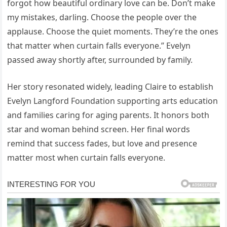
forgot how beautiful ordinary love can be. Don’t make
my mistakes, darling. Choose the people over the
applause. Choose the quiet moments. They’re the ones
that matter when curtain falls everyone.” Evelyn
passed away shortly after, surrounded by family.
Her story resonated widely, leading Claire to establish
Evelyn Langford Foundation supporting arts education
and families caring for aging parents. It honors both
star and woman behind screen. Her final words
remind that success fades, but love and presence
matter most when curtain falls everyone.