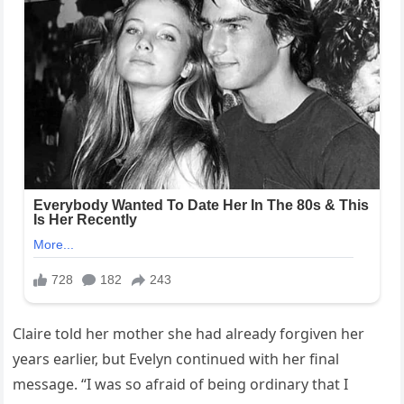
Claire told her mother she had already forgiven her
years earlier, but Evelyn continued with her final
message. “I was so afraid of being ordinary that I