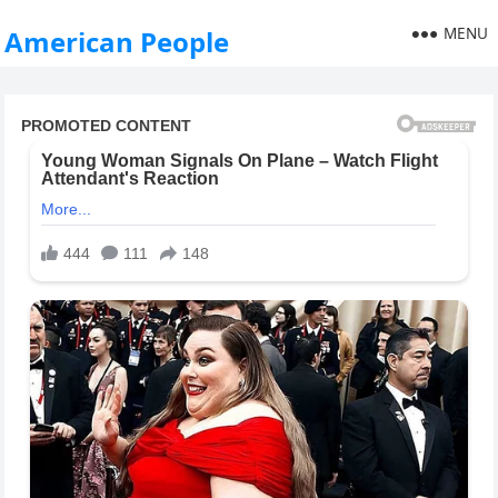
MENU
American People