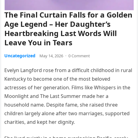
The Final Curtain Falls for a Golden
Age Legend – Her Daughter’s
Heartbreaking Last Words Will
Leave You in Tears
Uncategorized
May 14, 2026
·
0 Comment
Evelyn Langford rose from a difficult childhood in rural
Kentucky to become one of the most beloved
actresses of her generation. Films like Whispers in the
Moonlight and The Last Summer made her a
household name. Despite fame, she raised three
children largely alone after two marriages, supported
charities, and kept her dignity.