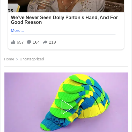
Home
Uncategorized