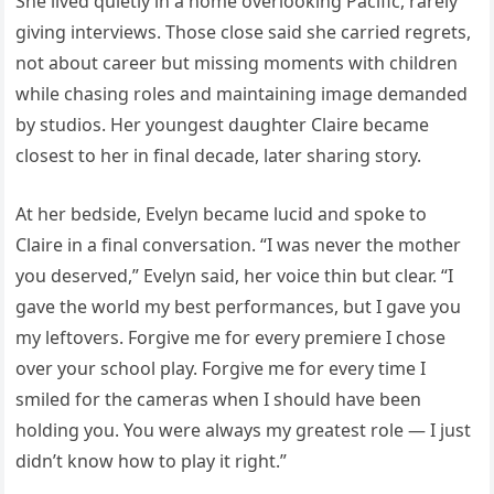
She lived quietly in a home overlooking Pacific, rarely
giving interviews. Those close said she carried regrets,
not about career but missing moments with children
while chasing roles and maintaining image demanded
by studios. Her youngest daughter Claire became
closest to her in final decade, later sharing story.
At her bedside, Evelyn became lucid and spoke to
Claire in a final conversation. “I was never the mother
you deserved,” Evelyn said, her voice thin but clear. “I
gave the world my best performances, but I gave you
my leftovers. Forgive me for every premiere I chose
over your school play. Forgive me for every time I
smiled for the cameras when I should have been
holding you. You were always my greatest role — I just
didn’t know how to play it right.”