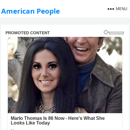
MENU
American People