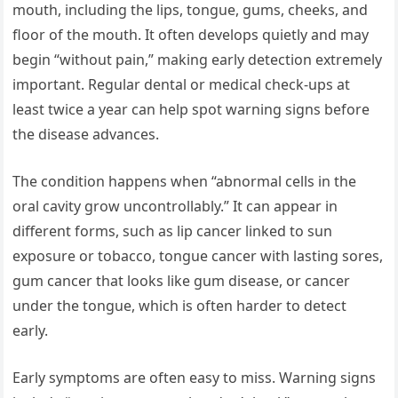
mouth, including the lips, tongue, gums, cheeks, and
floor of the mouth. It often develops quietly and may
begin “without pain,” making early detection extremely
important. Regular dental or medical check-ups at
least twice a year can help spot warning signs before
the disease advances.
The condition happens when “abnormal cells in the
oral cavity grow uncontrollably.” It can appear in
different forms, such as lip cancer linked to sun
exposure or tobacco, tongue cancer with lasting sores,
gum cancer that looks like gum disease, or cancer
under the tongue, which is often harder to detect
early.
Early symptoms are often easy to miss. Warning signs