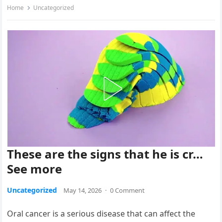
Home
Uncategorized
These are the signs that he is cr…
See more
Uncategorized
May 14, 2026
·
0 Comment
Oral cancer is a serious disease that can affect the