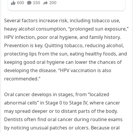
Several factors increase risk, including tobacco use,
heavy alcohol consumption, “prolonged sun exposure,”
HPV infection, poor oral hygiene, and family history.
Prevention is key. Quitting tobacco, reducing alcohol,
protecting lips from the sun, eating healthy foods, and
keeping good oral hygiene can lower the chances of
developing the disease. “HPV vaccination is also
recommended.”
Oral cancer develops in stages, from “localized
abnormal cells” in Stage 0 to Stage IV, where cancer
may spread deeper or to distant parts of the body.
Dentists often find oral cancer during routine exams
by noticing unusual patches or ulcers. Because oral