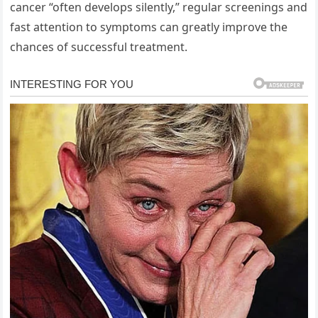
cancer “often develops silently,” regular screenings and
fast attention to symptoms can greatly improve the
chances of successful treatment.