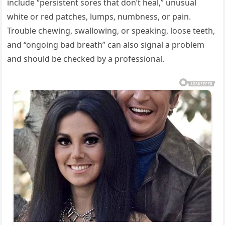
include “persistent sores that don’t heal,” unusual
white or red patches, lumps, numbness, or pain.
Trouble chewing, swallowing, or speaking, loose teeth,
and “ongoing bad breath” can also signal a problem
and should be checked by a professional.