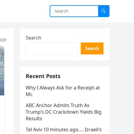
Search
Search
Recent Posts
Why I Always Ask for a Receipt at
Mc
ABC Anchor Admits Truth As
Trump’s DC Crackdown Yields Big
Results
Tel Aviv 10 minutes ago…. Izraeli’s