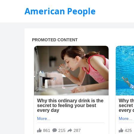
American People