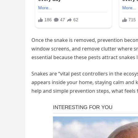
Once the snake is removed, prevention becom
window screens, and remove clutter where sna
essential because these pests attract snakes 
Snakes are “vital pest controllers in the eco
appears inside your home, staying calm and k
help and simple prevention steps, what feels