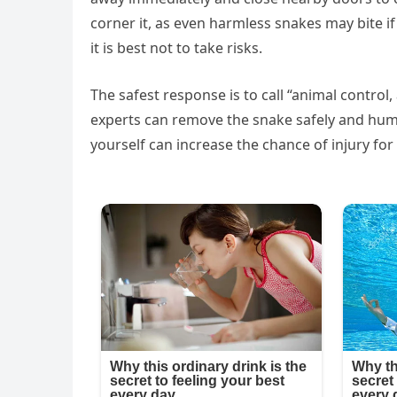
corner it, as even harmless snakes may bite if
it is best not to take risks.
The safest response is to call “animal control,
experts can remove the snake safely and huma
yourself can increase the chance of injury fo