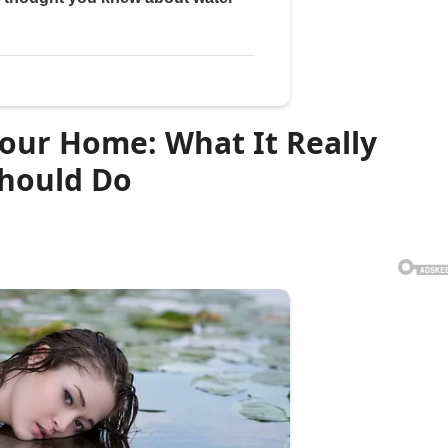
our Home: What It Really
hould Do