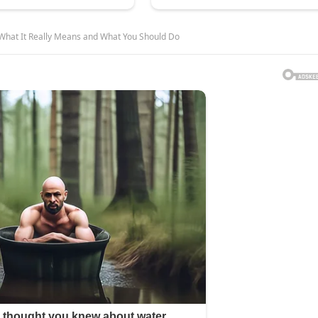
What It Really Means and What You Should Do