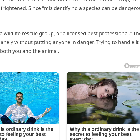
 frightened. Since “misidentifying a species can be dangero
 a wildlife rescue group, or a licensed pest professional.” T
nely without putting anyone in danger. Trying to handle it
r both you and the animal.