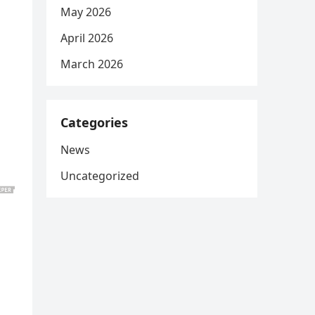
May 2026
April 2026
March 2026
Categories
News
Uncategorized