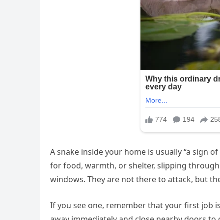
A snake inside your home is usually “a sign o
for food, warmth, or shelter, slipping through
windows. They are not there to attack, but the
If you see one, remember that your first job i
away immediately and close nearby doors to co