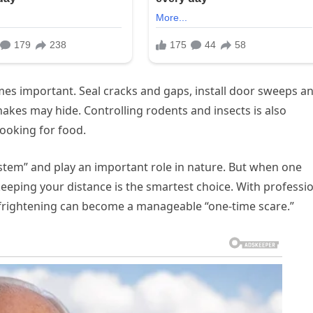
es important. Seal cracks and gaps, install door sweeps a
kes may hide. Controlling rodents and insects is also
looking for food.
system” and play an important role in nature. But when one
eeping your distance is the smartest choice. With professi
 frightening can become a manageable “one-time scare.”