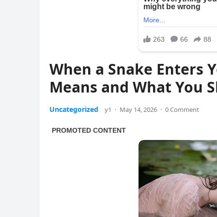
When a Snake Enters Y
Means and What You S
Uncategorized
y1
·
May 14, 2026
·
0 Comment