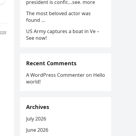
president is confir….see. more
The most beloved actor was
found …
US Army captures a boat in Ve –
See now!
Recent Comments
A WordPress Commenter
on
Hello
world!
Archives
July 2026
June 2026