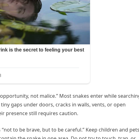
f opportunity, not malice.” Most snakes enter while searchin
 tiny gaps under doors, cracks in walls, vents, or open
ir presence still requires caution.
s “not to be brave, but to be careful.” Keep children and pet
ntain the snake in one area. Do not try to touch, trap, or