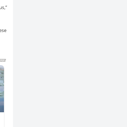
us,”
hese