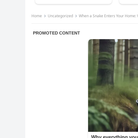
Home
Uncategorized
When a Snake Enters Your Home: 