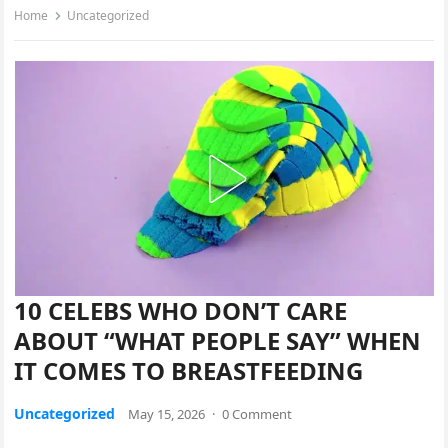
Home
Uncategorized
10 CELEBS WHO DON’T CARE
ABOUT “WHAT PEOPLE SAY” WHEN
IT COMES TO BREASTFEEDING
Uncategorized
May 15, 2026
·
0 Comment