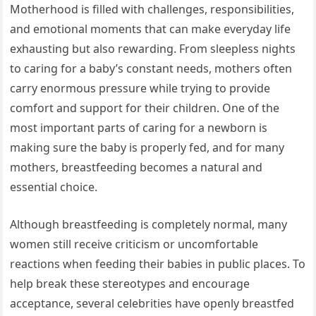
Motherhood is filled with challenges, responsibilities,
and emotional moments that can make everyday life
exhausting but also rewarding. From sleepless nights
to caring for a baby’s constant needs, mothers often
carry enormous pressure while trying to provide
comfort and support for their children. One of the
most important parts of caring for a newborn is
making sure the baby is properly fed, and for many
mothers, breastfeeding becomes a natural and
essential choice.
Although breastfeeding is completely normal, many
women still receive criticism or uncomfortable
reactions when feeding their babies in public places. To
help break these stereotypes and encourage
acceptance, several celebrities have openly breastfed