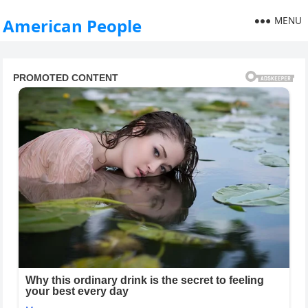
MENU
American People