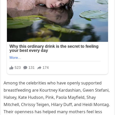
Among the celebrities who have openly supported
breastfeeding are Kourtney Kardashian, Gwen Stefani,
Halsey, Kate Hudson, Pink, Paola Mayfield, Shay
Mitchell, Chrissy Teigen, Hilary Duff, and Heidi Montag.
Their openness has helped many mothers feel less