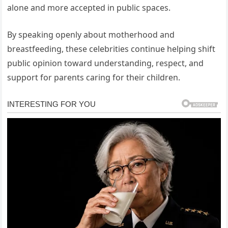
alone and more accepted in public spaces.
By speaking openly about motherhood and
breastfeeding, these celebrities continue helping shift
public opinion toward understanding, respect, and
support for parents caring for their children.