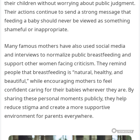
their children without worrying about public judgment.
Their actions continue to send a strong message that
feeding a baby should never be viewed as something
shameful or inappropriate.
Many famous mothers have also used social media
and interviews to normalize public breastfeeding and
support other women facing criticism. They remind
people that breastfeeding is “natural, healthy, and
beautiful,” while encouraging mothers to feel
confident caring for their babies wherever they are. By
sharing these personal moments publicly, they help
reduce stigma and create a more supportive
environment for parents everywhere.