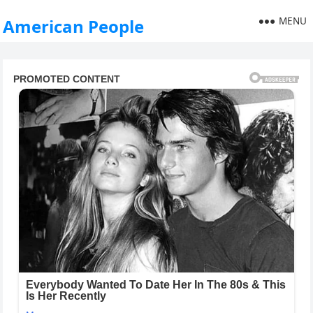
MENU
American People