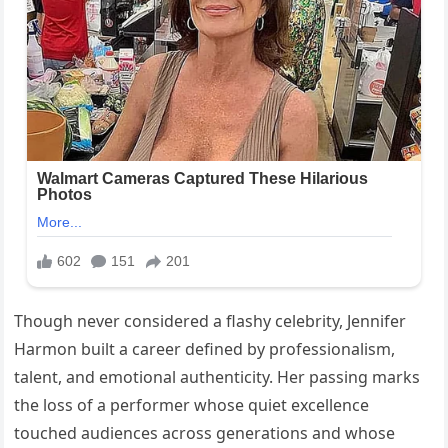
Though never considered a flashy celebrity, Jennifer
Harmon built a career defined by professionalism,
talent, and emotional authenticity. Her passing marks
the loss of a performer whose quiet excellence
touched audiences across generations and whose