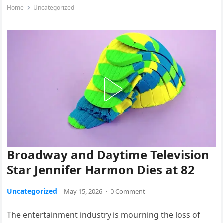
Home
Uncategorized
Broadway and Daytime Television
Star Jennifer Harmon Dies at 82
Uncategorized
May 15, 2026
·
0 Comment
The entertainment industry is mourning the loss of