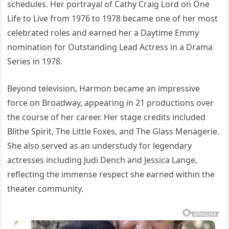
schedules. Her portrayal of Cathy Craig Lord on One
Life to Live from 1976 to 1978 became one of her most
celebrated roles and earned her a Daytime Emmy
nomination for Outstanding Lead Actress in a Drama
Series in 1978.
Beyond television, Harmon became an impressive
force on Broadway, appearing in 21 productions over
the course of her career. Her stage credits included
Blithe Spirit, The Little Foxes, and The Glass Menagerie.
She also served as an understudy for legendary
actresses including Judi Dench and Jessica Lange,
reflecting the immense respect she earned within the
theater community.