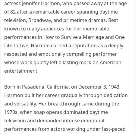
actress Jennifer Harmon, who passed away at the age
of 82 after a remarkable career spanning daytime
television, Broadway, and primetime dramas. Best
known to many audiences for her memorable
performances in How to Survive a Marriage and One
Life to Live, Harmon earned a reputation as a deeply
respected and emotionally compelling performer
whose work quietly left a lasting mark on American
entertainment.
Born in Pasadena, California, on December 3, 1943,
Harmon built her career gradually through dedication
and versatility. Her breakthrough came during the
1970s, when soap operas dominated daytime
television and demanded intense emotional
performances from actors working under fast-paced