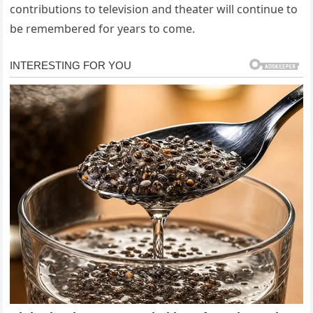
contributions to television and theater will continue to
be remembered for years to come.