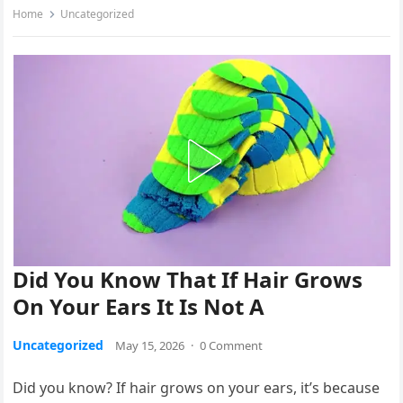
Home
Uncategorized
Did You Know That If Hair Grows
On Your Ears It Is Not A
Uncategorized
May 15, 2026
·
0 Comment
Did you know? If hair grows on your ears, it’s because