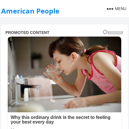
MENU
American People