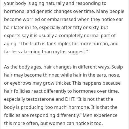
your body is aging naturally and responding to
hormonal and genetic changes over time. Many people
become worried or embarrassed when they notice ear
hair later in life, especially after fifty or sixty, but
experts say it is usually a completely normal part of
aging. “The truth is far simpler, far more human, and
far less alarming than myths suggest.”
As the body ages, hair changes in different ways. Scalp
hair may become thinner, while hair in the ears, nose,
or eyebrows may grow thicker. This happens because
hair follicles react differently to hormones over time,
especially testosterone and DHT. “It is not that the
body is producing ‘too much’ hormone. It is that the
follicles are responding differently.” Men experience
this more often, but women can notice it too,