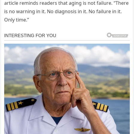
article reminds readers that aging is not failure. “There
is no warning in it. No diagnosis in it. No failure in it.
Only time.”