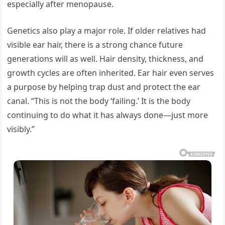
especially after menopause.
Genetics also play a major role. If older relatives had
visible ear hair, there is a strong chance future
generations will as well. Hair density, thickness, and
growth cycles are often inherited. Ear hair even serves
a purpose by helping trap dust and protect the ear
canal. “This is not the body ‘failing.’ It is the body
continuing to do what it has always done—just more
visibly.”