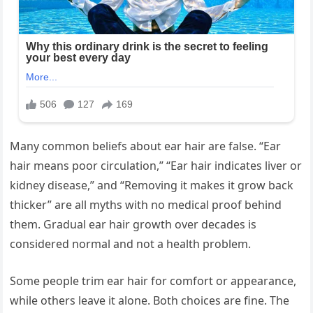
Many common beliefs about ear hair are false. “Ear
hair means poor circulation,” “Ear hair indicates liver or
kidney disease,” and “Removing it makes it grow back
thicker” are all myths with no medical proof behind
them. Gradual ear hair growth over decades is
considered normal and not a health problem.
Some people trim ear hair for comfort or appearance,
while others leave it alone. Both choices are fine. The