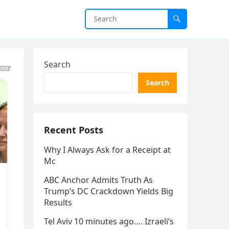
Search
Search
Recent Posts
Why I Always Ask for a Receipt at
Mc
ABC Anchor Admits Truth As
Trump’s DC Crackdown Yields Big
Results
Tel Aviv 10 minutes ago…. Izraeli’s