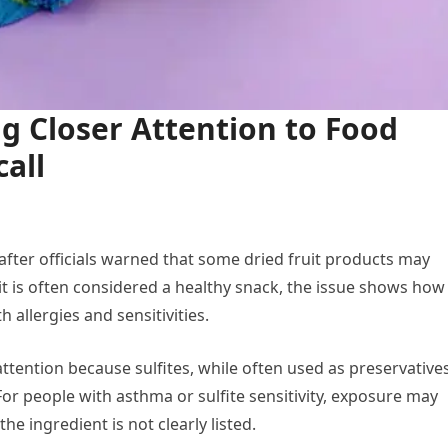
g Closer Attention to Food
all
 after officials warned that some dried fruit products may
it is often considered a healthy snack, the issue shows how
 allergies and sensitivities.
attention because sulfites, while often used as preservatives
 For people with asthma or sulfite sensitivity, exposure may
e ingredient is not clearly listed.