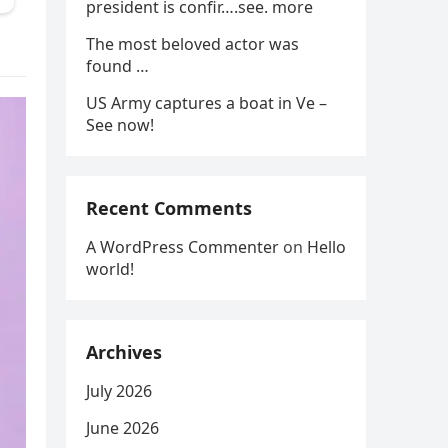
president is confir….see. more
The most beloved actor was
found …
US Army captures a boat in Ve –
See now!
Recent Comments
A WordPress Commenter
on
Hello
world!
Archives
July 2026
June 2026