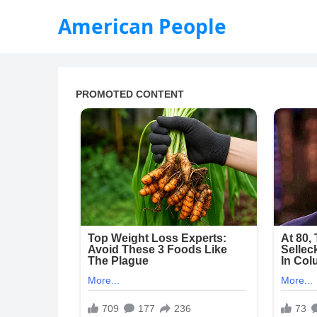
American People