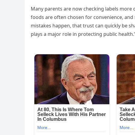
Many parents are now checking labels more ca
foods are often chosen for convenience, and 
mistakes happen, that trust can quickly be s
plays a major role in protecting public health.