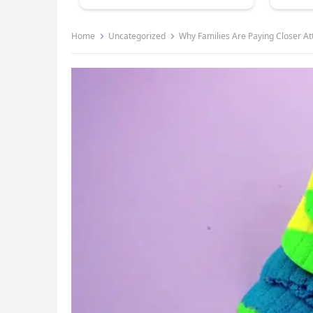
Home
Uncategorized
Why Families Are Paying Closer Att