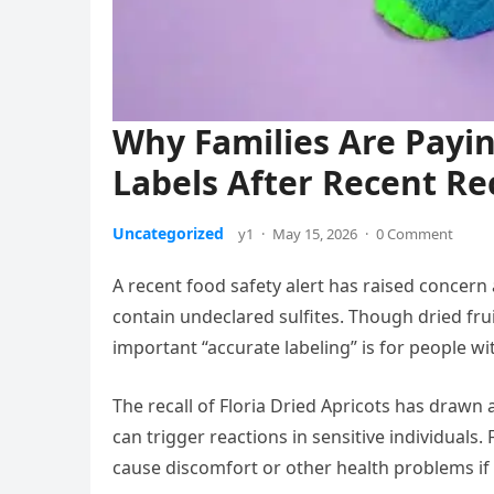
Why Families Are Payin
Labels After Recent Rec
Uncategorized
y1
·
May 15, 2026
·
0 Comment
A recent food safety alert has raised concern
contain undeclared sulfites. Though dried fru
important “accurate labeling” is for people with
The recall of Floria Dried Apricots has drawn 
can trigger reactions in sensitive individuals.
cause discomfort or other health problems if th