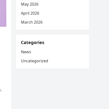
May 2026
April 2026
March 2026
Categories
News
Uncategorized
,