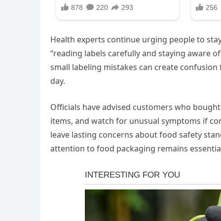
Health experts continue urging people to stay
“reading labels carefully and staying aware of
small labeling mistakes can create confusion f
day.
Officials have advised customers who bought t
items, and watch for unusual symptoms if cons
leave lasting concerns about food safety stan
attention to food packaging remains essential