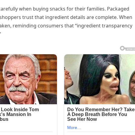
refully when buying snacks for their families. Packaged
shoppers trust that ingredient details are complete. When
haken, reminding consumers that “ingredient transparency
”