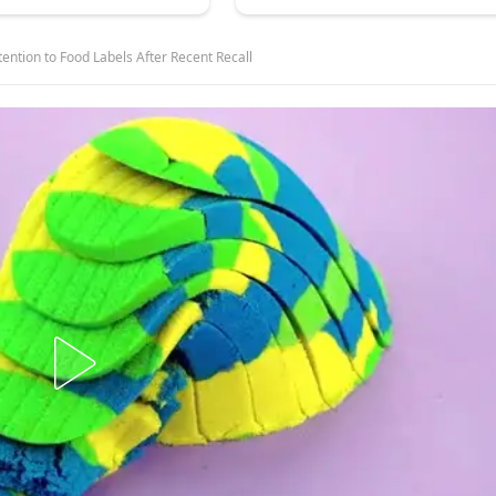
ention to Food Labels After Recent Recall