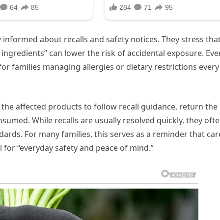
 informed about recalls and safety notices. They stress tha
 ingredients” can lower the risk of accidental exposure. Eve
or families managing allergies or dietary restrictions every
he affected products to follow recall guidance, return the
umed. While recalls are usually resolved quickly, they oft
dards. For many families, this serves as a reminder that car
 for “everyday safety and peace of mind.”