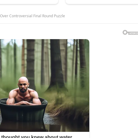
 Over Controversial Final Round Puzzle