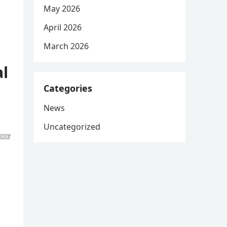
May 2026
April 2026
March 2026
al
Categories
News
Uncategorized