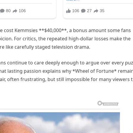
lve cost Kemmsies **$40,000**, a bonus amount some fans
ion. For critics, the repeated high-dollar losses make the
e like carefully staged television drama.
Fans continue to care deeply enough to argue over every puz
That lasting passion explains why *Wheel of Fortune* remai
, often frustrating, but still impossible for many viewers 