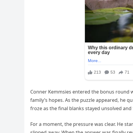
Conner Kemmsies entered the bonus round wi
family’s hopes. As the puzzle appeared, he qui
froze as the final blanks stayed unsolved and
For a moment, the pressure was clear. He sta
slipped away. When the answer was finally r