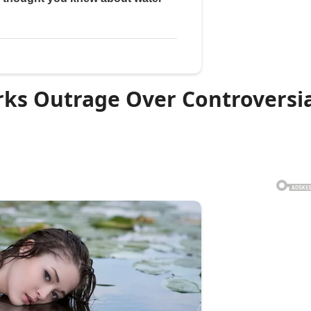
rks Outrage Over Controversi