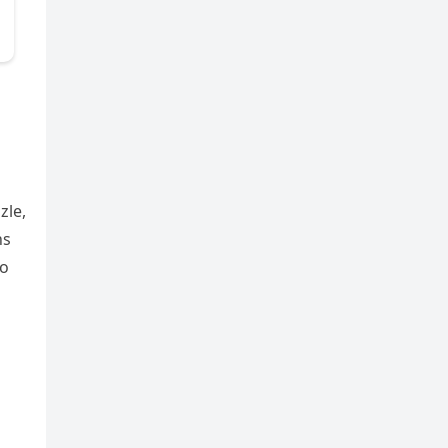
zle,
ns
to