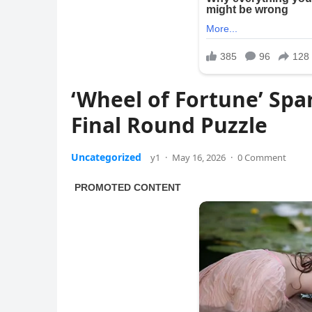
‘Wheel of Fortune’ Spa
Final Round Puzzle
Uncategorized
y1
·
May 16, 2026
·
0 Comment