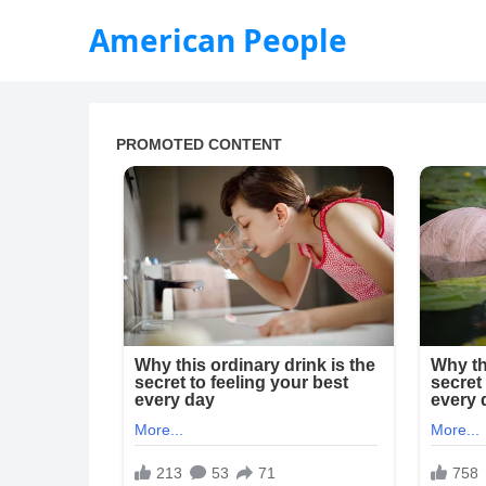
American People