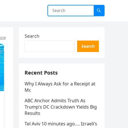
Search
Search
Recent Posts
Why I Always Ask for a Receipt at
Mc
ABC Anchor Admits Truth As
Trump’s DC Crackdown Yields Big
Results
Tel Aviv 10 minutes ago…. Izraeli’s