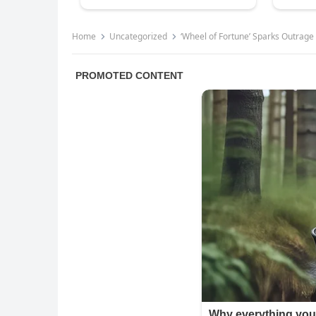
Home
Uncategorized
‘Wheel of Fortune’ Sparks Outrage