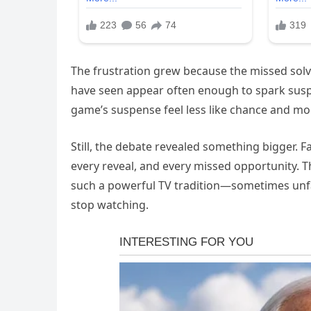
The frustration grew because the missed so
have seen appear often enough to spark suspic
game’s suspense feel less like chance and mor
Still, the debate revealed something bigger. 
every reveal, and every missed opportunity. 
such a powerful TV tradition—sometimes unfair
stop watching.