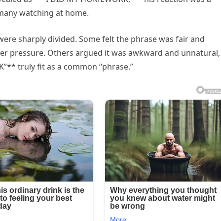
 many watching at home.
were sharply divided. Some felt the phrase was fair and
der pressure. Others argued it was awkward and unnatural,
* truly fit as a common “phrase.”