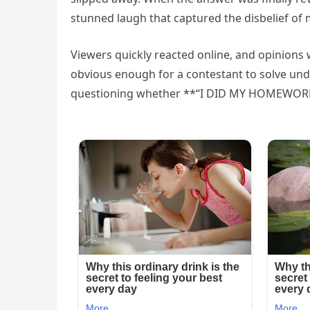
stunned laugh that captured the disbelief of
Viewers quickly reacted online, and opinions 
obvious enough for a contestant to solve un
questioning whether **“I DID MY HOMEWORK”*