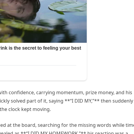
th confidence, carrying momentum, prize money, and his
ckly solved part of it, saying **“I DID MY,”** then suddenly
 the clock kept moving.
red at the board, searching for the missing words while tim
evealed as **“I DID MY HOMEWORK,”** his reaction was a