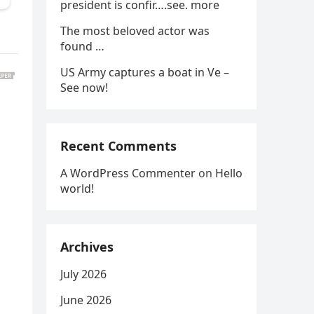
president is confir….see. more
The most beloved actor was
found …
US Army captures a boat in Ve –
See now!
Recent Comments
A WordPress Commenter
on
Hello
world!
Archives
July 2026
June 2026