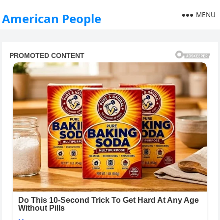
MENU
American People