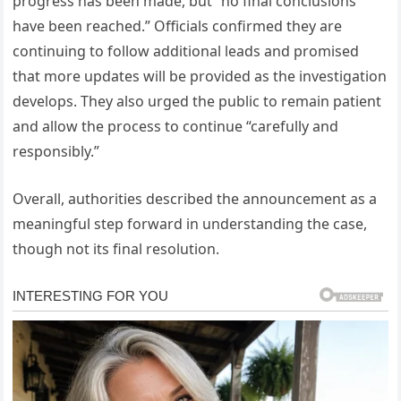
progress has been made, but “no final conclusions
have been reached.” Officials confirmed they are
continuing to follow additional leads and promised
that more updates will be provided as the investigation
develops. They also urged the public to remain patient
and allow the process to continue “carefully and
responsibly.”
Overall, authorities described the announcement as a
meaningful step forward in understanding the case,
though not its final resolution.