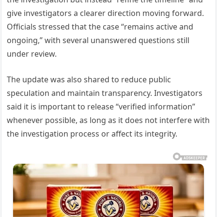
give investigators a clearer direction moving forward.
Officials stressed that the case “remains active and
ongoing,” with several unanswered questions still
under review.
The update was also shared to reduce public
speculation and maintain transparency. Investigators
said it is important to release “verified information”
whenever possible, as long as it does not interfere with
the investigation process or affect its integrity.