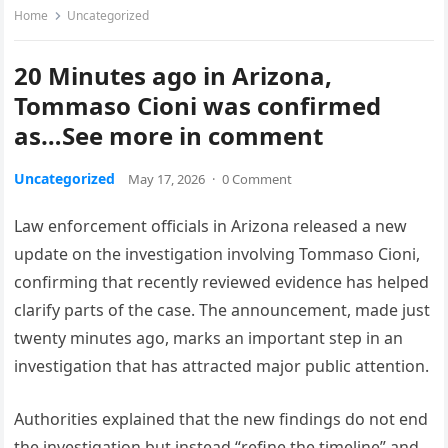
Home
Uncategorized
20 Minutes ago in Arizona,
Tommaso Cioni was confirmed
as…See more in comment
Uncategorized
May 17, 2026
·
0 Comment
Law enforcement officials in Arizona released a new
update on the investigation involving Tommaso Cioni,
confirming that recently reviewed evidence has helped
clarify parts of the case. The announcement, made just
twenty minutes ago, marks an important step in an
investigation that has attracted major public attention.
Authorities explained that the new findings do not end
the investigation but instead “refine the timeline” and