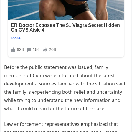
Before the public statement was issued, family
members of Cioni were informed about the latest
developments. Sources familiar with the situation said
the family is experiencing both relief and uncertainty
while trying to understand the new information and
what it could mean for the future of the case.
Law enforcement representatives emphasized that