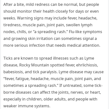
After a bite, mild redness can be normal, but people
should monitor their health closely for days or even
weeks. Warning signs may include fever, headache,
tiredness, muscle pain, joint pain, swollen lymph
nodes, chills, or “a spreading rash.” Flu-like symptoms
and growing skin irritation can sometimes signal a
more serious infection that needs medical attention.
Ticks are known to spread illnesses such as Lyme
disease, Rocky Mountain spotted fever, ehrlichiosis,
babesiosis, and tick paralysis. Lyme disease may cause
“fever, fatigue, headache, muscle pain, joint pain, and
sometimes a spreading rash.” If untreated, some tick-
borne diseases can affect the joints, nerves, or heart,
especially in children, older adults, and people with
weaker immune systems.