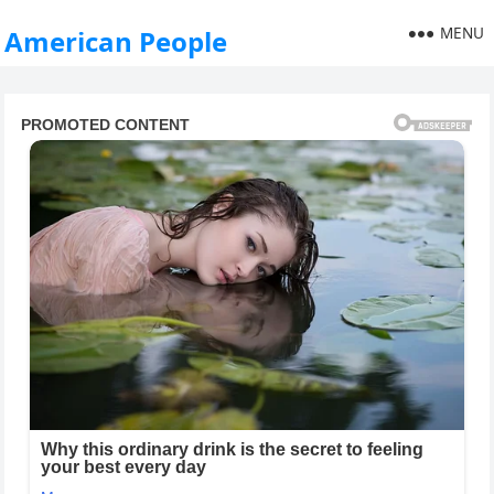
MENU
American People