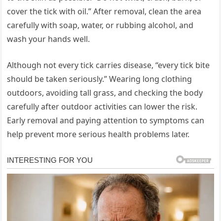
cover the tick with oil.” After removal, clean the area
carefully with soap, water, or rubbing alcohol, and
wash your hands well.
Although not every tick carries disease, “every tick bite
should be taken seriously.” Wearing long clothing
outdoors, avoiding tall grass, and checking the body
carefully after outdoor activities can lower the risk.
Early removal and paying attention to symptoms can
help prevent more serious health problems later.