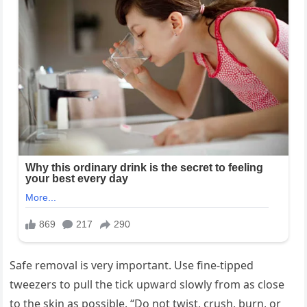
Safe removal is very important. Use fine-tipped
tweezers to pull the tick upward slowly from as close
to the skin as possible. “Do not twist, crush, burn, or