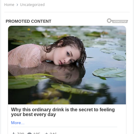
Home
Uncategorized