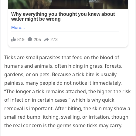
Ticks are small parasites that feed on the blood of
humans and animals, often hiding in grass, forests,
gardens, or on pets. Because a tick bite is usually
painless, many people do not notice it immediately.
“The longer a tick remains attached, the higher the risk
of infection in certain cases,” which is why quick
removal is important. After biting, the skin may show a
small red bump, itching, swelling, or irritation, though
the real concern is the germs some ticks may carry.