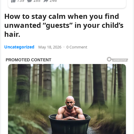
How to stay calm when you find
unwanted “guests” in your child’s
hair.
Uncategorized
May 18, 2026
·
0 Comment