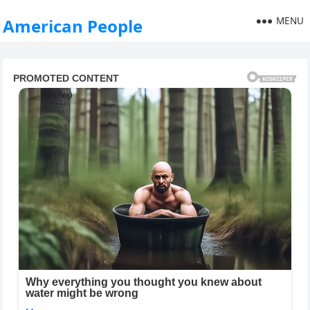
MENU
American People