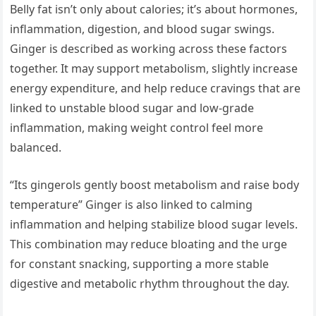
Belly fat isn’t only about calories; it’s about hormones,
inflammation, digestion, and blood sugar swings.
Ginger is described as working across these factors
together. It may support metabolism, slightly increase
energy expenditure, and help reduce cravings that are
linked to unstable blood sugar and low-grade
inflammation, making weight control feel more
balanced.
“Its gingerols gently boost metabolism and raise body
temperature” Ginger is also linked to calming
inflammation and helping stabilize blood sugar levels.
This combination may reduce bloating and the urge
for constant snacking, supporting a more stable
digestive and metabolic rhythm throughout the day.