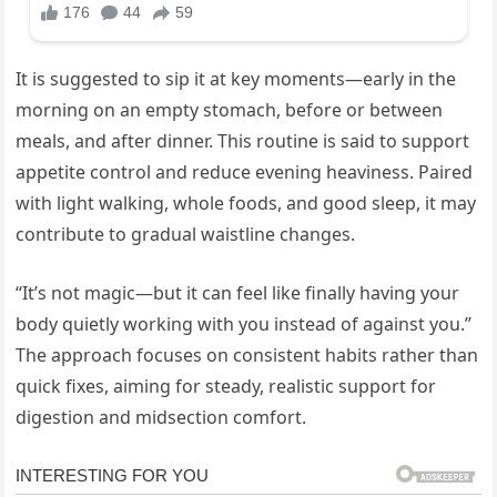
It is suggested to sip it at key moments—early in the
morning on an empty stomach, before or between
meals, and after dinner. This routine is said to support
appetite control and reduce evening heaviness. Paired
with light walking, whole foods, and good sleep, it may
contribute to gradual waistline changes.
“It’s not magic—but it can feel like finally having your
body quietly working with you instead of against you.”
The approach focuses on consistent habits rather than
quick fixes, aiming for steady, realistic support for
digestion and midsection comfort.