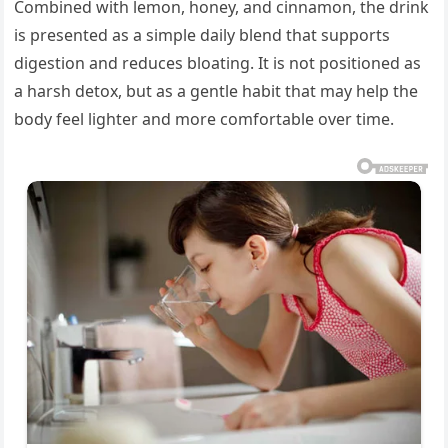
Combined with lemon, honey, and cinnamon, the drink
is presented as a simple daily blend that supports
digestion and reduces bloating. It is not positioned as
a harsh detox, but as a gentle habit that may help the
body feel lighter and more comfortable over time.