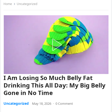
Home
Uncategorized
I Am Losing So Much Belly Fat
Drinking This All Day: My Big Belly
Gone in No Time
Uncategorized
May 18, 2026
·
0 Comment