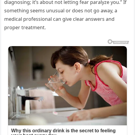
diagnosing; it’s about not letting fear paralyze you.” If
something seems unusual or does not go away, a
medical professional can give clear answers and
proper treatment.