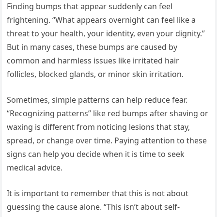
Finding bumps that appear suddenly can feel
frightening. “What appears overnight can feel like a
threat to your health, your identity, even your dignity.”
But in many cases, these bumps are caused by
common and harmless issues like irritated hair
follicles, blocked glands, or minor skin irritation.
Sometimes, simple patterns can help reduce fear.
“Recognizing patterns” like red bumps after shaving or
waxing is different from noticing lesions that stay,
spread, or change over time. Paying attention to these
signs can help you decide when it is time to seek
medical advice.
It is important to remember that this is not about
guessing the cause alone. “This isn’t about self-