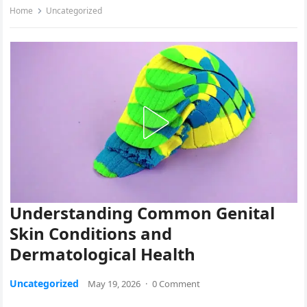
Home
Uncategorized
Understanding Common Genital
Skin Conditions and
Dermatological Health
Uncategorized
May 19, 2026
·
0 Comment