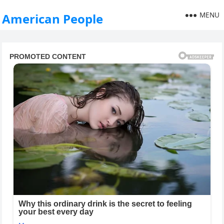
MENU
American People