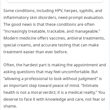
Some conditions, including HPV, herpes, syphilis, and
inflammatory skin disorders, need prompt evaluation.
The good news is that these conditions are often
“increasingly treatable, trackable, and manageable.”
Modern medicine offers vaccines, antiviral treatments,
special creams, and accurate testing that can make
treatment easier than ever before.
Often, the hardest part is making the appointment and
asking questions that may feel uncomfortable. But
“allowing a professional to look without judgment” is
an important step toward peace of mind. “Intimate
health is not a moral verdict; it is a medical reality.” You
deserve to face it with knowledge and care, not fear or
shame.