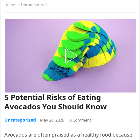
Home
Uncategorized
5 Potential Risks of Eating
Avocados You Should Know
Uncategorized
May 20, 2026
·
0 Comment
Avocados are often praised as a healthy food because