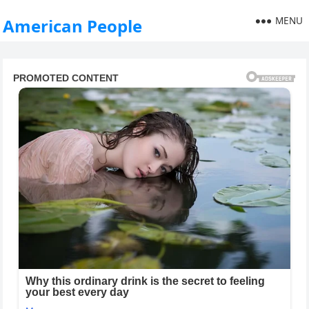
MENU
American People