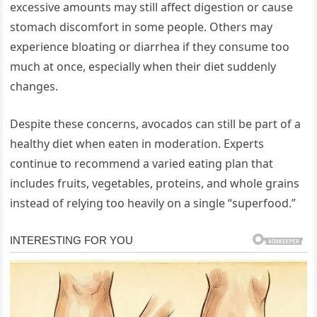
excessive amounts may still affect digestion or cause
stomach discomfort in some people. Others may
experience bloating or diarrhea if they consume too
much at once, especially when their diet suddenly
changes.
Despite these concerns, avocados can still be part of a
healthy diet when eaten in moderation. Experts
continue to recommend a varied eating plan that
includes fruits, vegetables, proteins, and whole grains
instead of relying too heavily on a single “superfood.”