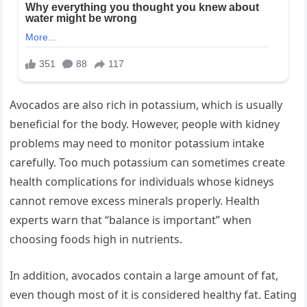
Avocados are also rich in potassium, which is usually
beneficial for the body. However, people with kidney
problems may need to monitor potassium intake
carefully. Too much potassium can sometimes create
health complications for individuals whose kidneys
cannot remove excess minerals properly. Health
experts warn that “balance is important” when
choosing foods high in nutrients.
In addition, avocados contain a large amount of fat,
even though most of it is considered healthy fat. Eating