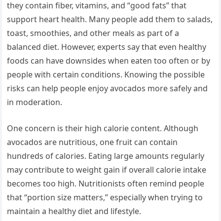
they contain fiber, vitamins, and “good fats” that
support heart health. Many people add them to salads,
toast, smoothies, and other meals as part of a
balanced diet. However, experts say that even healthy
foods can have downsides when eaten too often or by
people with certain conditions. Knowing the possible
risks can help people enjoy avocados more safely and
in moderation.
One concern is their high calorie content. Although
avocados are nutritious, one fruit can contain
hundreds of calories. Eating large amounts regularly
may contribute to weight gain if overall calorie intake
becomes too high. Nutritionists often remind people
that “portion size matters,” especially when trying to
maintain a healthy diet and lifestyle.