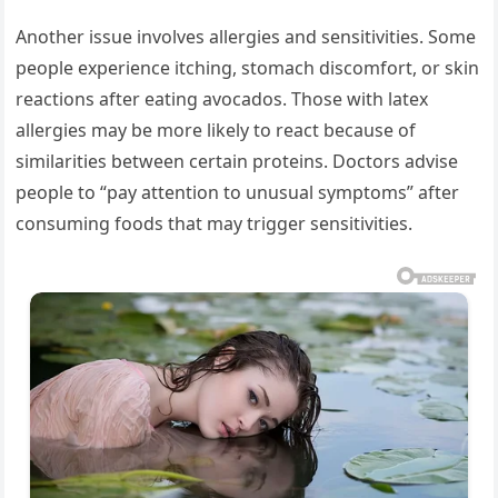
Another issue involves allergies and sensitivities. Some
people experience itching, stomach discomfort, or skin
reactions after eating avocados. Those with latex
allergies may be more likely to react because of
similarities between certain proteins. Doctors advise
people to “pay attention to unusual symptoms” after
consuming foods that may trigger sensitivities.