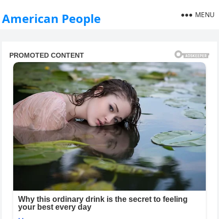
MENU
American People