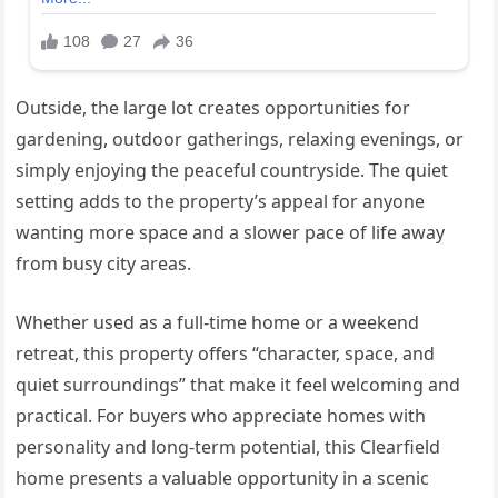
Outside, the large lot creates opportunities for
gardening, outdoor gatherings, relaxing evenings, or
simply enjoying the peaceful countryside. The quiet
setting adds to the property’s appeal for anyone
wanting more space and a slower pace of life away
from busy city areas.
Whether used as a full-time home or a weekend
retreat, this property offers “character, space, and
quiet surroundings” that make it feel welcoming and
practical. For buyers who appreciate homes with
personality and long-term potential, this Clearfield
home presents a valuable opportunity in a scenic