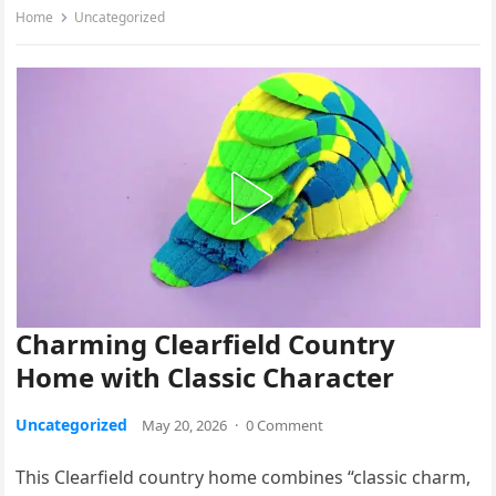
Home
Uncategorized
Charming Clearfield Country
Home with Classic Character
Uncategorized
May 20, 2026
·
0 Comment
This Clearfield country home combines “classic charm,