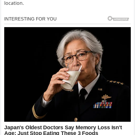
location.