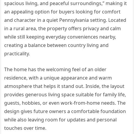
spacious living, and peaceful surroundings,” making it
an appealing option for buyers looking for comfort
and character in a quiet Pennsylvania setting. Located
in a rural area, the property offers privacy and calm
while still keeping everyday conveniences nearby,
creating a balance between country living and
practicality.
The home has the welcoming feel of an older
residence, with a unique appearance and warm
atmosphere that helps it stand out. Inside, the layout
provides generous living space suitable for family life,
guests, hobbies, or even work-from-home needs. The
design gives future owners a comfortable foundation
while also leaving room for updates and personal
touches over time.