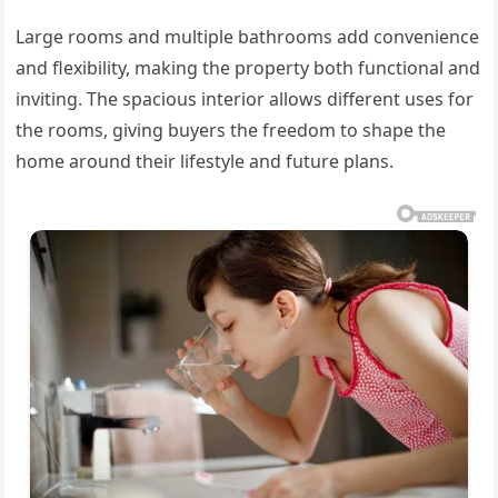
Large rooms and multiple bathrooms add convenience
and flexibility, making the property both functional and
inviting. The spacious interior allows different uses for
the rooms, giving buyers the freedom to shape the
home around their lifestyle and future plans.