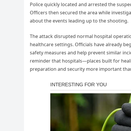
Police quickly located and arrested the suspe
Officers then secured the area while invest
about the events leading up to the shooting.
The attack disrupted normal hospital operati
healthcare settings. Officials have already b
safety measures and help prevent similar inci
reminder that hospitals—places built for he
preparation and security more important than