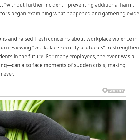
ct “without further incident,” preventing additional harm.
igators began examining what happened and gathering evid
ons and raised fresh concerns about workplace violence in
egun reviewing “workplace security protocols” to strengthen
dents in the future. For many employees, the event was a
aling—can also face moments of sudden crisis, making
 ever.