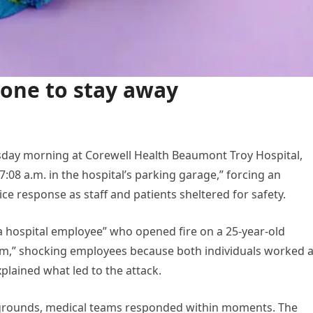
yone to stay away
rsday morning at Corewell Health Beaumont Troy Hospital,
:08 a.m. in the hospital’s parking garage,” forcing an
e response as staff and patients sheltered for safety.
“a hospital employee” who opened fire on a 25-year-old
arm,” shocking employees because both individuals worked a
xplained what led to the attack.
grounds, medical teams responded within moments. The