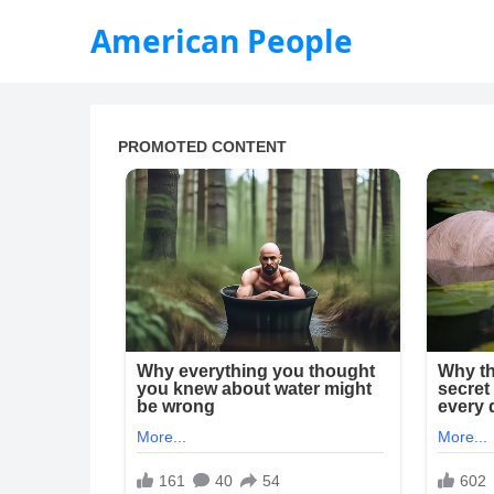
American People