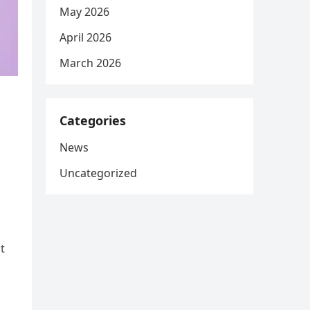
May 2026
April 2026
March 2026
Categories
News
Uncategorized
t