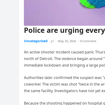
Police are urging ever
Uncategorized
y1
·
May 20, 2026
·
0 Comment
An active shooter incident caused panic Thu
north of Detroit. The violence began around “7
immediate lockdown and bringing a large polic
Authorities later confirmed the suspect was 
coworker. The victim was shot “twice in the 
the same facility. Investigators have not yet e
Because the shooting happened on hospital 