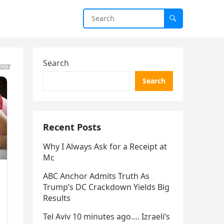
Search
Search
Recent Posts
Why I Always Ask for a Receipt at
Mc
ABC Anchor Admits Truth As
Trump’s DC Crackdown Yields Big
Results
Tel Aviv 10 minutes ago…. Izraeli’s