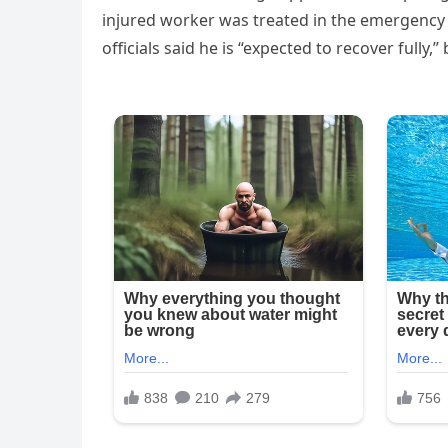
injured worker was treated in the emergency 
officials said he is “expected to recover fully,”