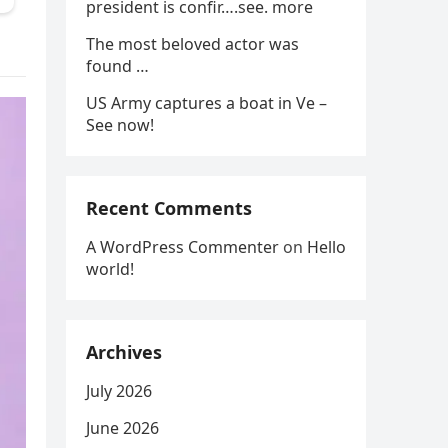
president is confir….see. more
The most beloved actor was
found …
US Army captures a boat in Ve –
See now!
Recent Comments
A WordPress Commenter
on
Hello
world!
Archives
July 2026
June 2026