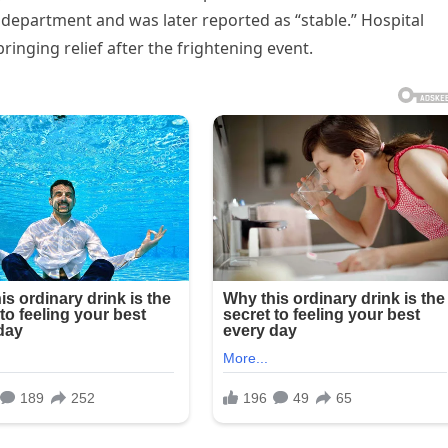
department and was later reported as “stable.” Hospital
 bringing relief after the frightening event.