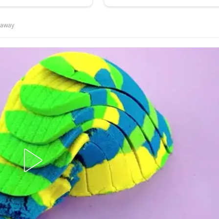
y away