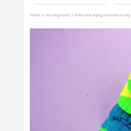
Home
Uncategorized
Police are urging everyone to sta