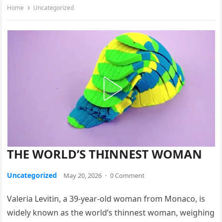
Home
Uncategorized
THE WORLD’S THINNEST WOMAN
Uncategorized
May 20, 2026
·
0 Comment
Valeria Levitin, a 39-year-old woman from Monaco, is
widely known as the world’s thinnest woman, weighing