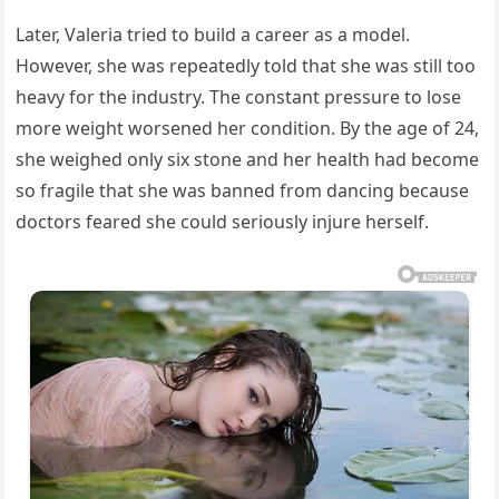
Later, Valeria tried to build a career as a model.
However, she was repeatedly told that she was still too
heavy for the industry. The constant pressure to lose
more weight worsened her condition. By the age of 24,
she weighed only six stone and her health had become
so fragile that she was banned from dancing because
doctors feared she could seriously injure herself.