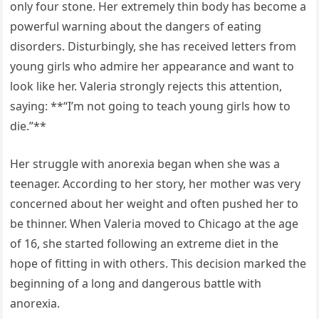
only four stone. Her extremely thin body has become a
powerful warning about the dangers of eating
disorders. Disturbingly, she has received letters from
young girls who admire her appearance and want to
look like her. Valeria strongly rejects this attention,
saying: **“I’m not going to teach young girls how to
die.”**
Her struggle with anorexia began when she was a
teenager. According to her story, her mother was very
concerned about her weight and often pushed her to
be thinner. When Valeria moved to Chicago at the age
of 16, she started following an extreme diet in the
hope of fitting in with others. This decision marked the
beginning of a long and dangerous battle with
anorexia.