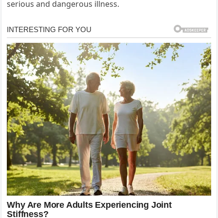
serious and dangerous illness.