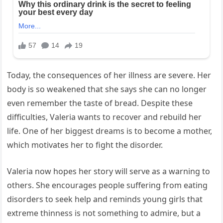
Today, the consequences of her illness are severe. Her
body is so weakened that she says she can no longer
even remember the taste of bread. Despite these
difficulties, Valeria wants to recover and rebuild her
life. One of her biggest dreams is to become a mother,
which motivates her to fight the disorder.
Valeria now hopes her story will serve as a warning to
others. She encourages people suffering from eating
disorders to seek help and reminds young girls that
extreme thinness is not something to admire, but a