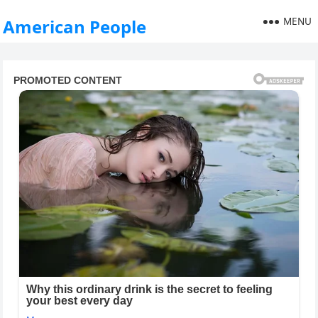
MENU
American People